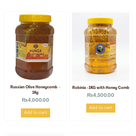
Russian Olive Honeycomb –
Robinia -1KG with Honey Comb
1Kg
₨
4,500.00
₨
4,000.00
Add to cart
Add to cart