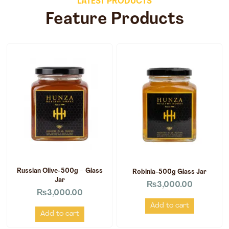
LATEST PRODUCTS
Feature Products
Russian Olive-500g – Glass
Robinia-500g Glass Jar
Jar
₨
3,000.00
₨
3,000.00
Add to cart
Add to cart