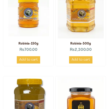
Robinia-150g
Robinia-500g
₨
700.00
₨
2,300.00
Add to cart
Add to cart