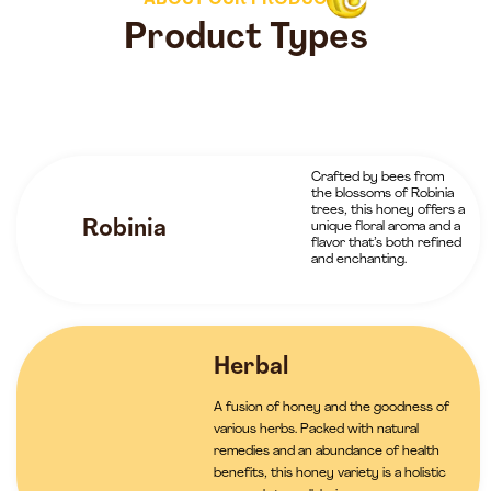
ABOUT OUR PRODUCTS
Product Types
Crafted by bees from
the blossoms of Robinia
trees, this honey offers a
Robinia
unique floral aroma and a
flavor that’s both refined
and enchanting.
Herbal
A fusion of honey and the goodness of
various herbs. Packed with natural
remedies and an abundance of health
benefits, this honey variety is a holistic