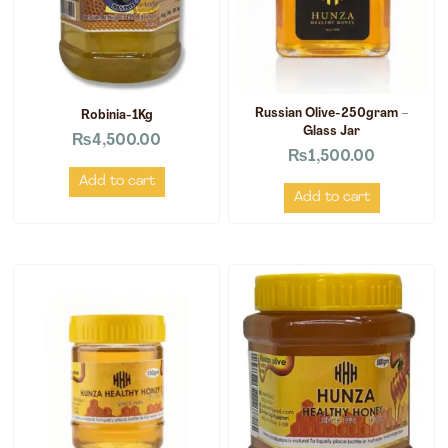
Russian Olive-250gram –
Robinia-1Kg
Glass Jar
₨
4,500.00
₨
1,500.00
Add to cart
Add to cart