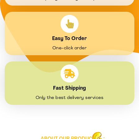
Easy To Order
One-click order
Fast Shipping
Only the best delivery services