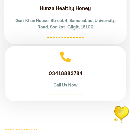
Hunza Healthy Honey
Gari Khan House, Street 4, Samanabad, University
Road, Sonikot, Gilgit, 15100
03418883784
Call Us Now