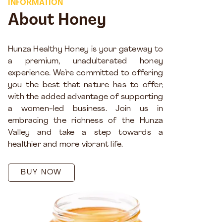
INFORMATION
About Honey
Hunza Healthy Honey is your gateway to
a premium, unadulterated honey
experience. We’re committed to offering
you the best that nature has to offer,
with the added advantage of supporting
a women-led business. Join us in
embracing the richness of the Hunza
Valley and take a step towards a
healthier and more vibrant life.
BUY NOW