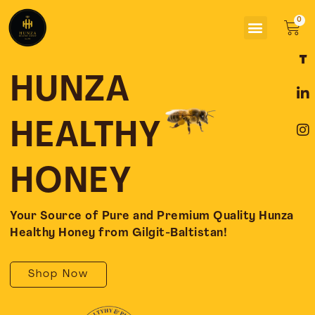
Skip
Menu
to
Car
content
F
L
I
a
i
n
c
n
s
HUNZA
e
k
t
b
e
a
o
d
g
HEALTHY
o
i
r
k
n
a
-
-
m
HONEY
f
i
n
Your Source of Pure and Premium Quality Hunza
Healthy Honey from Gilgit-Baltistan!
Shop Now