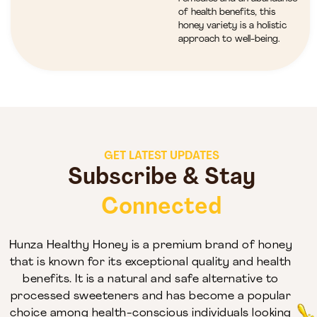
of health benefits, this
honey variety is a holistic
approach to well-being.
GET LATEST UPDATES
Subscribe & Stay
Connected
Hunza Healthy Honey is a premium brand of honey
that is known for its exceptional quality and health
benefits. It is a natural and safe alternative to
processed sweeteners and has become a popular
choice among health-conscious individuals looking