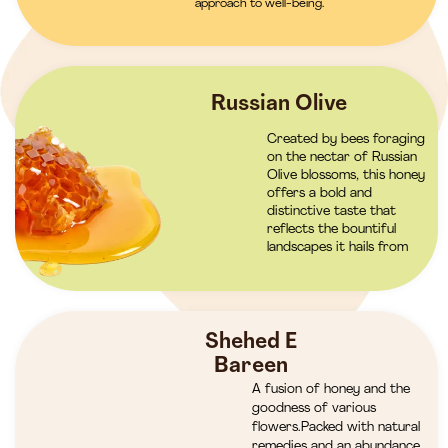
approach to well-being.
Russian Olive
Created by bees foraging
on the nectar of Russian
Olive blossoms, this honey
offers a bold and
distinctive taste that
reflects the bountiful
landscapes it hails from
Shehed E
Bareen
A fusion of honey and the
goodness of various
flowers.Packed with natural
remedies and an abundance