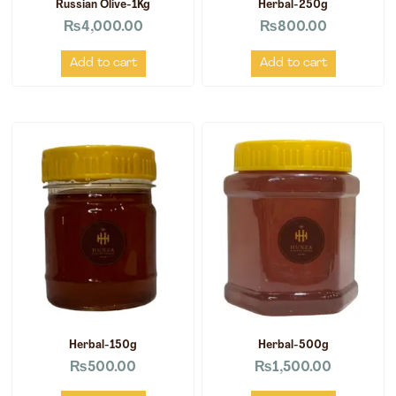
Russian Olive-1Kg
Herbal-250g
₨
4,000.00
₨
800.00
Add to cart
Add to cart
Herbal-150g
Herbal-500g
₨
500.00
₨
1,500.00