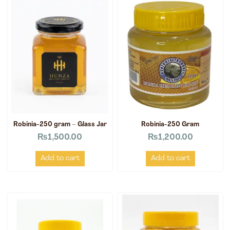
Robinia-250 gram – Glass Jar
Robinia-250 Gram
₨
1,500.00
₨
1,200.00
Add to cart
Add to cart