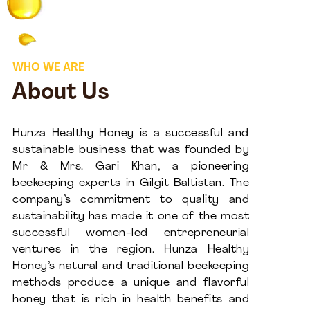
WHO WE ARE
About Us
Hunza Healthy Honey is a successful and
sustainable business that was founded by
Mr & Mrs. Gari Khan, a pioneering
beekeeping experts in Gilgit Baltistan. The
company’s commitment to quality and
sustainability has made it one of the most
successful women-led entrepreneurial
ventures in the region. Hunza Healthy
Honey’s natural and traditional beekeeping
methods produce a unique and flavorful
honey that is rich in health benefits and