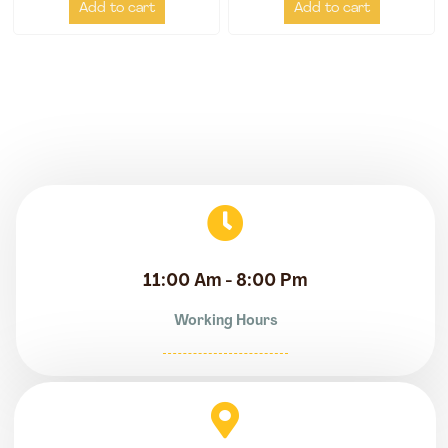
Add to cart
Add to cart
11:00 Am - 8:00 Pm
Working Hours