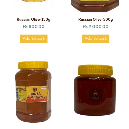
Russian Olive-150g
Russian Olive-500g
₨
600.00
₨
2,000.00
Add to cart
Add to cart