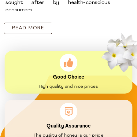
sought after by health-conscious
consumers.
READ MORE
Good Choice
High quality and nice prices
Quality Assurance
The quality of honey is our pride