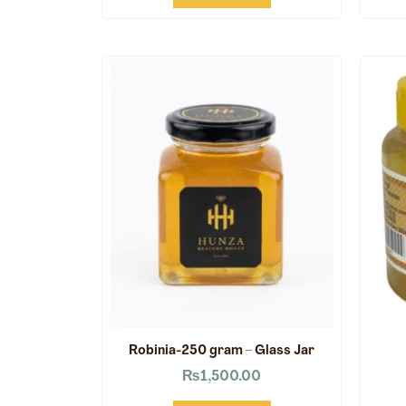
Robinia-250 gram – Glass Jar
₨
1,500.00