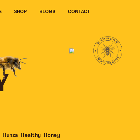
S
SHOP
BLOGS
CONTACT
Y
 Hunza Healthy Honey