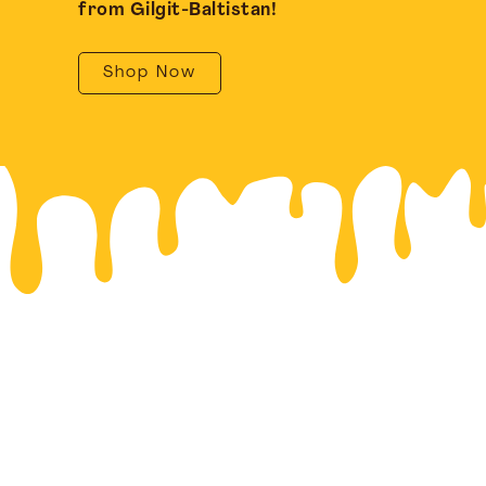
from Gilgit-Baltistan!
Shop Now