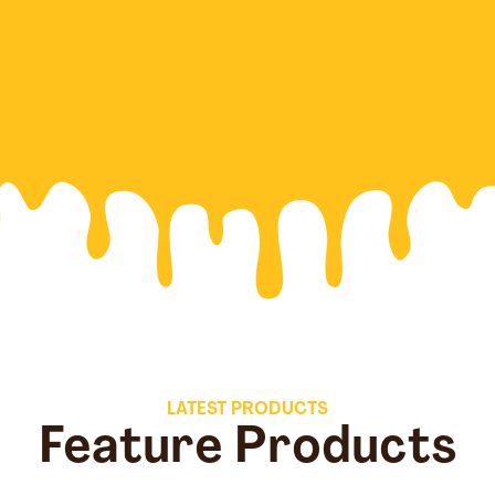
LATEST PRODUCTS
Feature Products