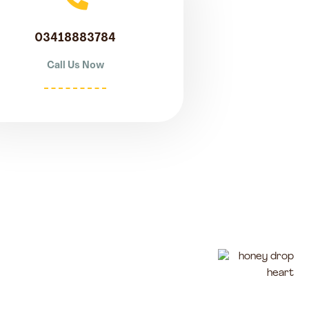
03418883784
Call Us Now