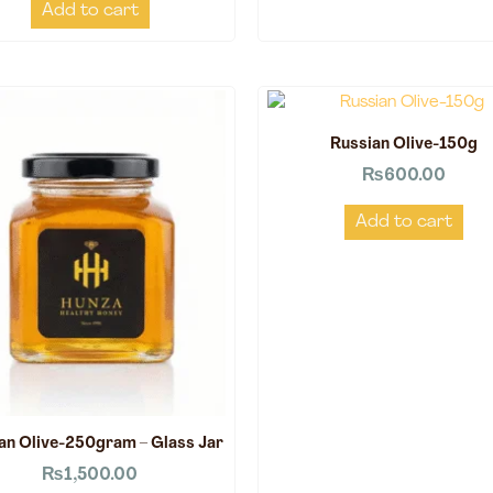
Add to cart
Russian Olive-150g
₨
600.00
Add to cart
an Olive-250gram – Glass Jar
₨
1,500.00