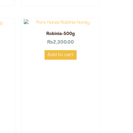
Robinia-500g
₨
2,300.00
Add to cart