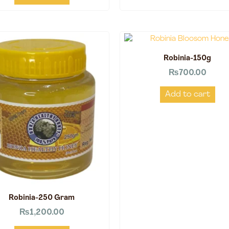
Robinia-150g
₨
700.00
Add to cart
Robinia-250 Gram
₨
1,200.00