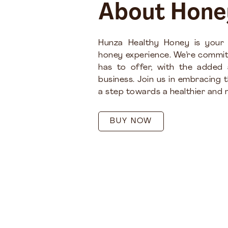
About Hone
Hunza Healthy Honey is your
honey experience. We’re commit
has to offer, with the added
business. Join us in embracing 
a step towards a healthier and m
BUY NOW