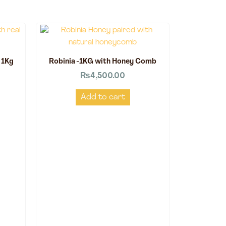
 1Kg
Robinia -1KG with Honey Comb
₨
4,500.00
Add to cart