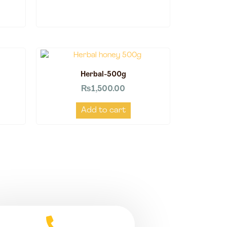
Herbal-500g
₨
1,500.00
Add to cart