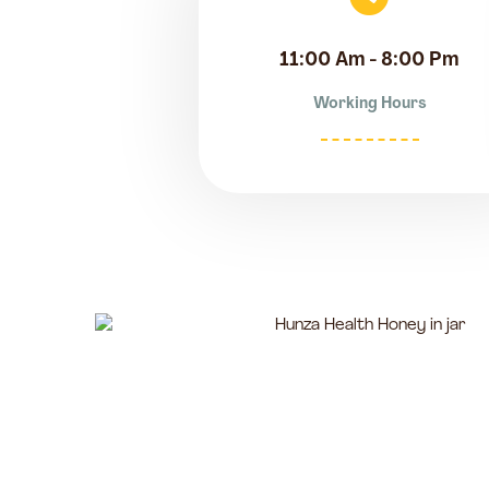
11:00 Am - 8:00 Pm
Working Hours