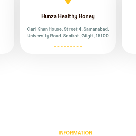
Hunza Healthy Honey
Gari Khan House, Street 4, Samanabad,
University Road, Sonikot, Gilgit, 15100
INFORMATION