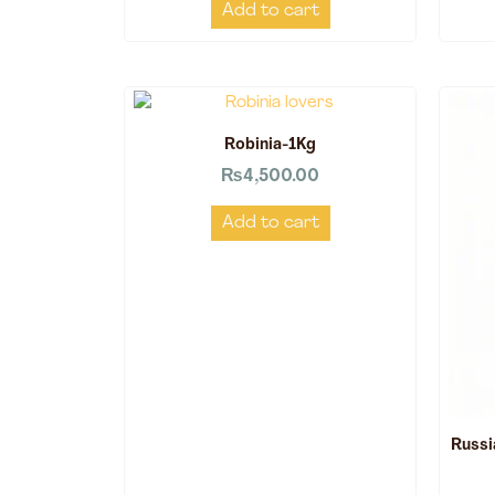
Add to cart
Robinia-1Kg
₨
4,500.00
Add to cart
Russi