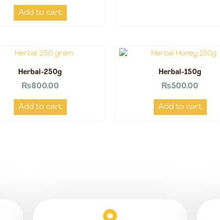
Add to cart
Herbal-250g
Herbal-150g
₨
800.00
₨
500.00
Add to cart
Add to cart