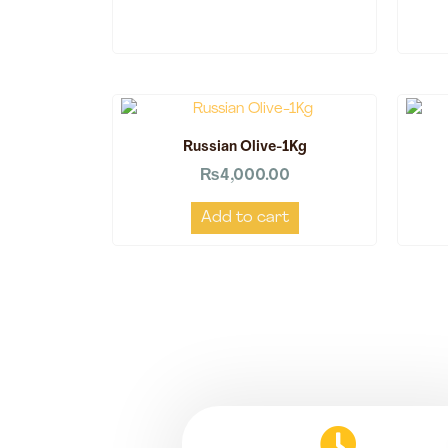
Russian Olive-1Kg
₨
4,000.00
Add to cart