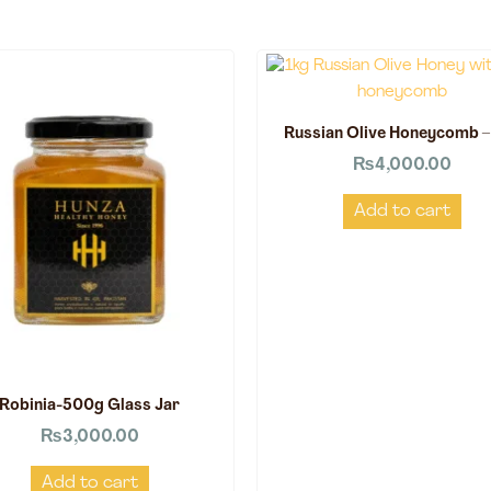
Russian Olive Honeycomb –
₨
4,000.00
Add to cart
Robinia-500g Glass Jar
₨
3,000.00
Add to cart