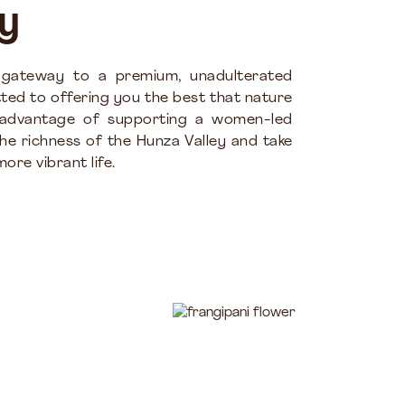
y
 gateway to a premium, unadulterated
ted to offering you the best that nature
 advantage of supporting a women-led
the richness of the Hunza Valley and take
ore vibrant life.