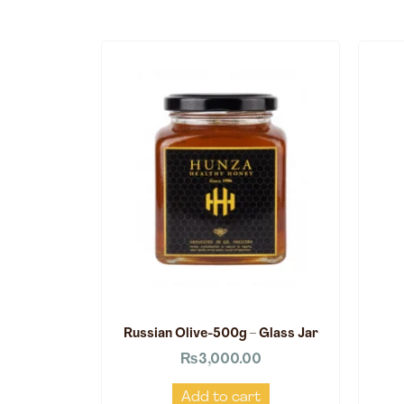
Russian Olive-500g – Glass Jar
₨
3,000.00
Add to cart