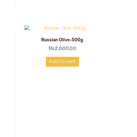
Russian Olive-500g
₨
2,000.00
Add to cart