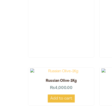
Russian Olive-1Kg
₨
4,000.00
Add to cart