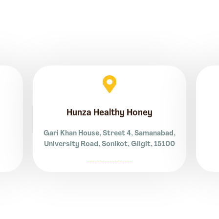
Hunza Healthy Honey
Gari Khan House, Street 4, Samanabad,
University Road, Sonikot, Gilgit, 15100