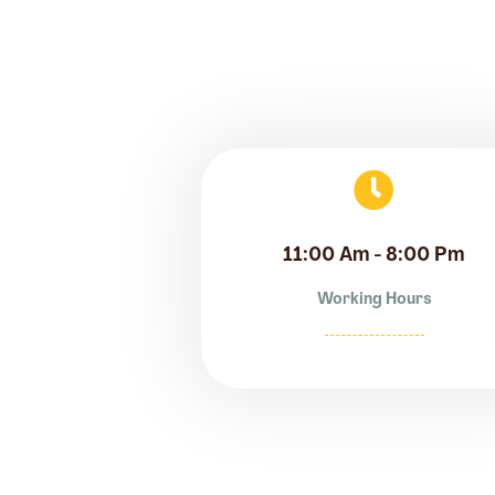
11:00 Am - 8:00 Pm
Working Hours