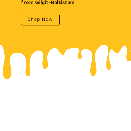
from Gilgit-Baltistan!
Shop Now