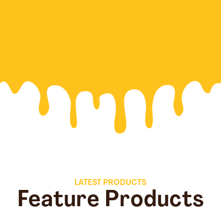
LATEST PRODUCTS
Feature Products