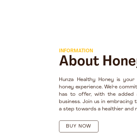
INFORMATION
About Hone
Hunza Healthy Honey is your
honey experience. We’re commit
has to offer, with the added
business. Join us in embracing 
a step towards a healthier and m
BUY NOW