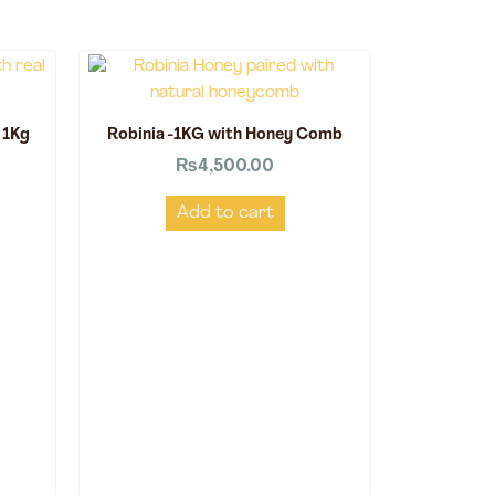
 1Kg
Robinia -1KG with Honey Comb
₨
4,500.00
Add to cart