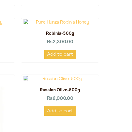
Robinia-500g
₨
2,300.00
Add to cart
Russian Olive-500g
₨
2,000.00
Add to cart