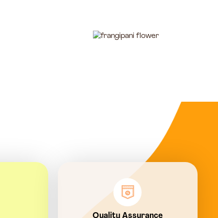
Quality Assurance