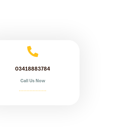
03418883784
Call Us Now