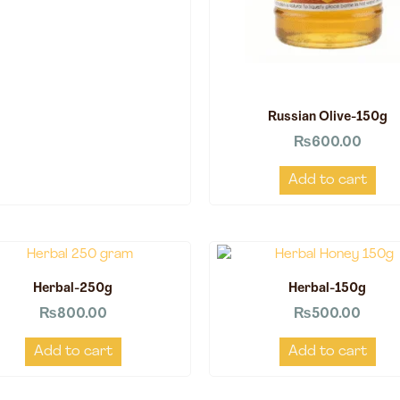
Russian Olive-150g
₨
600.00
Add to cart
Herbal-250g
Herbal-150g
₨
800.00
₨
500.00
Add to cart
Add to cart