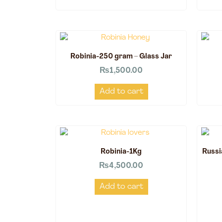
Robinia-250 gram – Glass Jar
₨
1,500.00
Add to cart
Robinia-1Kg
Russi
₨
4,500.00
Add to cart