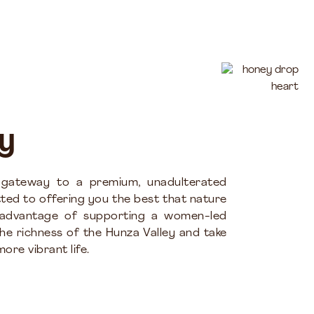
y
 gateway to a premium, unadulterated
ted to offering you the best that nature
 advantage of supporting a women-led
the richness of the Hunza Valley and take
ore vibrant life.