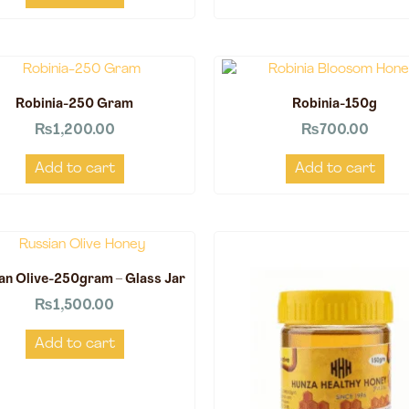
Robinia-250 Gram
Robinia-150g
₨
1,200.00
₨
700.00
Add to cart
Add to cart
an Olive-250gram – Glass Jar
₨
1,500.00
Add to cart