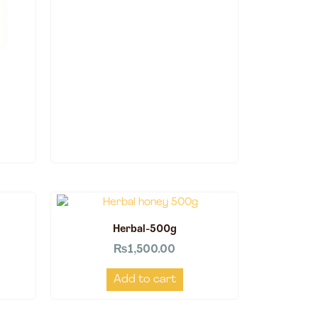
Herbal-500g
₨
1,500.00
Add to cart