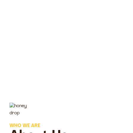
WHO WE ARE