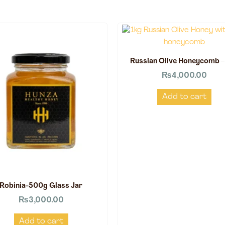
Russian Olive Honeycomb –
₨
4,000.00
Add to cart
Robinia-500g Glass Jar
₨
3,000.00
Add to cart