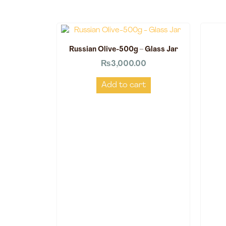
Russian Olive-500g – Glass Jar
₨
3,000.00
Add to cart