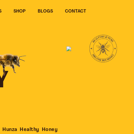
S
SHOP
BLOGS
CONTACT
Y
 Hunza Healthy Honey