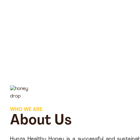
WHO WE ARE
About Us
Hunza Healthy Honey is a successful and sustainab