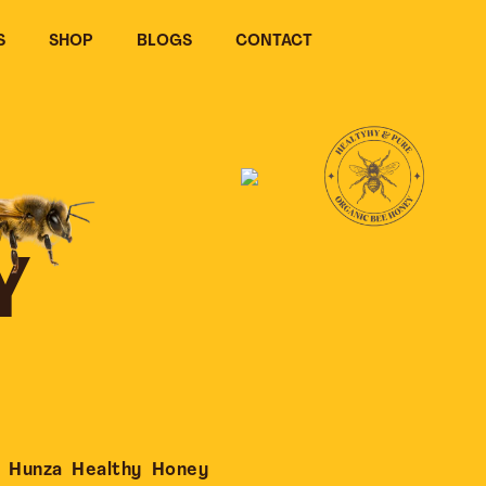
S
SHOP
BLOGS
CONTACT
Y
 Hunza Healthy Honey