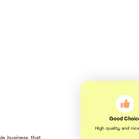
Good Choic
High quality and nic
le business that