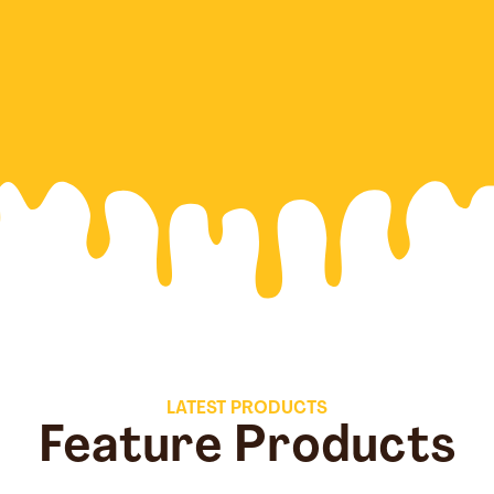
LATEST PRODUCTS
Feature Products