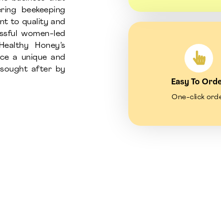
ring beekeeping
nt to quality and
essful women-led
Healthy Honey’s
uce a unique and
d sought after by
Easy To Ord
One-click ord