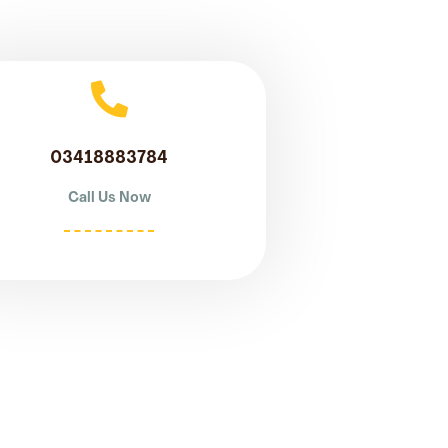
03418883784
Call Us Now