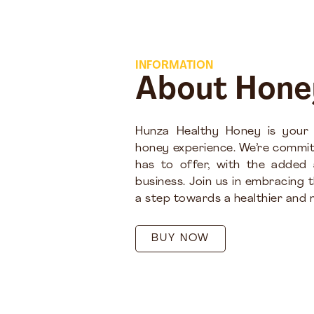
INFORMATION
About Hone
Hunza Healthy Honey is your
honey experience. We’re commit
has to offer, with the added
business. Join us in embracing 
a step towards a healthier and m
BUY NOW