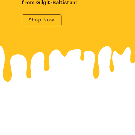
from Gilgit-Baltistan!
Shop Now