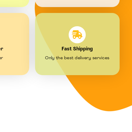
er
Fast Shipping
er
Only the best delivery services