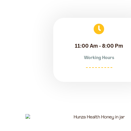
11:00 Am - 8:00 Pm
Working Hours