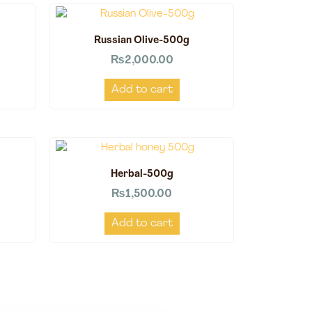
Russian Olive-500g
₨
2,000.00
Add to cart
Herbal-500g
₨
1,500.00
Add to cart