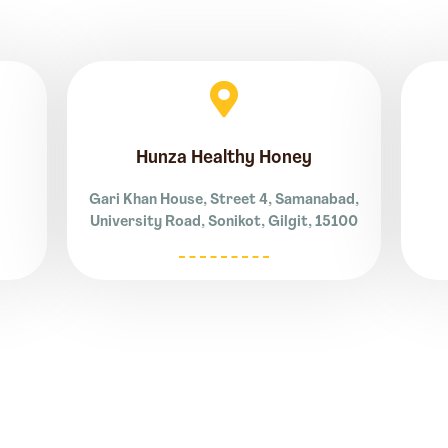
Hunza Healthy Honey
Gari Khan House, Street 4, Samanabad,
University Road, Sonikot, Gilgit, 15100