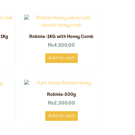
 1Kg
Robinia -1KG with Honey Comb
₨
4,500.00
Add to cart
Robinia-500g
₨
2,300.00
Add to cart