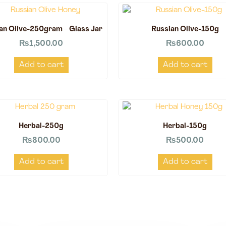
an Olive-250gram – Glass Jar
Russian Olive-150g
₨
1,500.00
₨
600.00
Add to cart
Add to cart
Herbal-250g
Herbal-150g
₨
800.00
₨
500.00
Add to cart
Add to cart