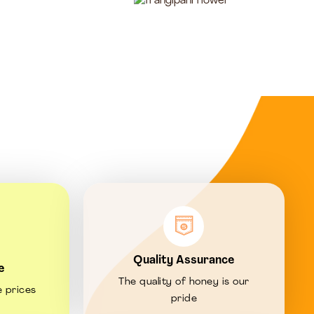
Quality Assurance
e
The quality of honey is our
e prices
pride