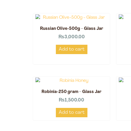
Russian Olive-500g – Glass Jar
₨
3,000.00
Add to cart
Robinia-250 gram – Glass Jar
₨
1,500.00
Add to cart