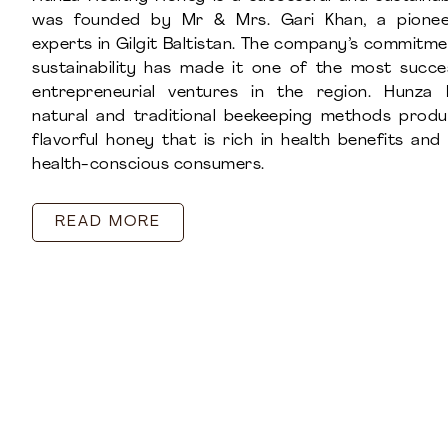
was founded by Mr & Mrs. Gari Khan, a pionee
experts in Gilgit Baltistan. The company’s commitme
sustainability has made it one of the most succ
entrepreneurial ventures in the region. Hunza 
natural and traditional beekeeping methods prod
flavorful honey that is rich in health benefits an
health-conscious consumers.
READ MORE