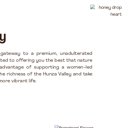
y
 gateway to a premium, unadulterated
ted to offering you the best that nature
 advantage of supporting a women-led
the richness of the Hunza Valley and take
ore vibrant life.