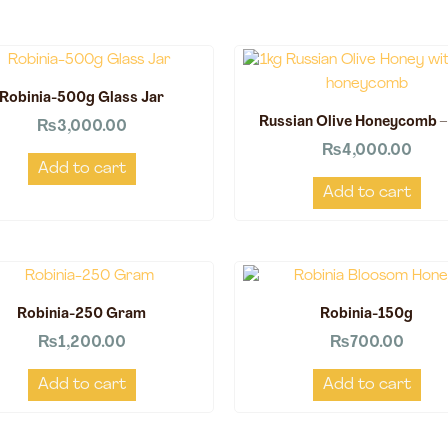
Robinia-500g Glass Jar
Russian Olive Honeycomb –
₨
3,000.00
₨
4,000.00
Add to cart
Add to cart
Robinia-250 Gram
Robinia-150g
₨
1,200.00
₨
700.00
Add to cart
Add to cart