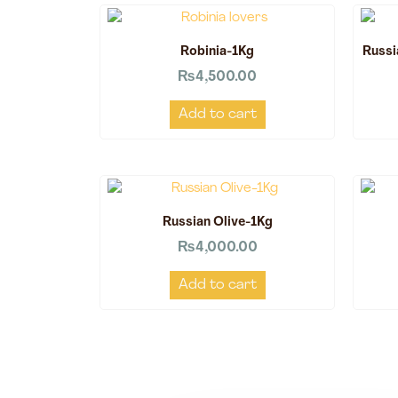
Robinia-1Kg
Russi
₨
4,500.00
Add to cart
Russian Olive-1Kg
₨
4,000.00
Add to cart