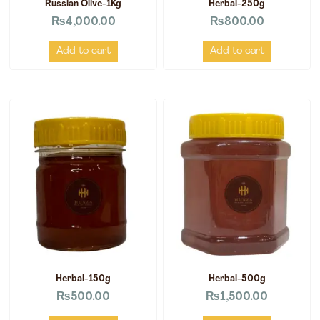
Russian Olive-1Kg
Herbal-250g
₨
4,000.00
₨
800.00
Add to cart
Add to cart
Herbal-150g
Herbal-500g
₨
500.00
₨
1,500.00