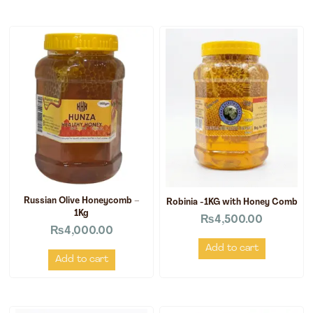
Russian Olive Honeycomb –
Robinia -1KG with Honey Comb
1Kg
₨
4,500.00
₨
4,000.00
Add to cart
Add to cart