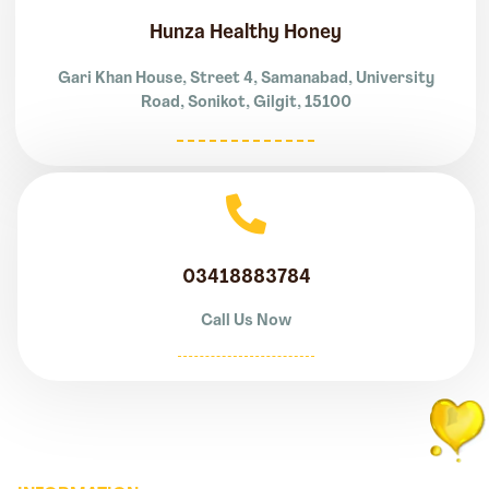
Hunza Healthy Honey
Gari Khan House, Street 4, Samanabad, University
Road, Sonikot, Gilgit, 15100
03418883784
Call Us Now