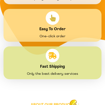
Easy To Order
One-click order
Fast Shipping
Only the best delivery services