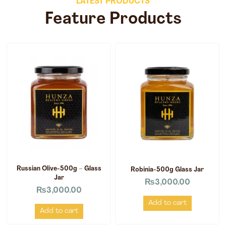
LATEST PRODUCTS
Feature Products
Russian Olive-500g – Glass
Robinia-500g Glass Jar
Jar
₨
3,000.00
₨
3,000.00
Add to cart
Add to cart