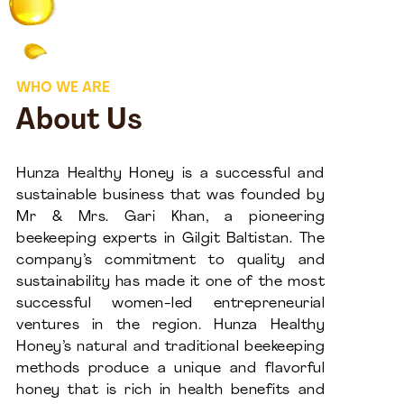
WHO WE ARE
About Us
Hunza Healthy Honey is a successful and
sustainable business that was founded by
Mr & Mrs. Gari Khan, a pioneering
beekeeping experts in Gilgit Baltistan. The
company’s commitment to quality and
sustainability has made it one of the most
successful women-led entrepreneurial
ventures in the region. Hunza Healthy
Honey’s natural and traditional beekeeping
methods produce a unique and flavorful
honey that is rich in health benefits and