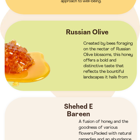
approach to well-being.
Russian Olive
Created by bees foraging
on the nectar of Russian
Olive blossoms, this honey
offers a bold and
distinctive taste that
reflects the bountiful
landscapes it hails from
Shehed E
Bareen
A fusion of honey and the
goodness of various
flowers.Packed with natural
remedies and an abundance