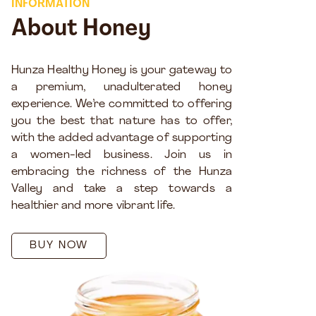
INFORMATION
About Honey
Hunza Healthy Honey is your gateway to
a premium, unadulterated honey
experience. We’re committed to offering
you the best that nature has to offer,
with the added advantage of supporting
a women-led business. Join us in
embracing the richness of the Hunza
Valley and take a step towards a
healthier and more vibrant life.
BUY NOW