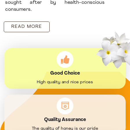
sought after by health-conscious
consumers.
READ MORE
Good Choice
High quality and nice prices
Quality Assurance
The quality of honey is our pride