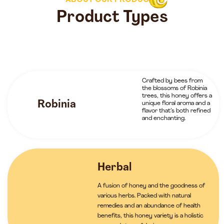
ABOUT OUR PRODUCTS
Product Types
Crafted by bees from
the blossoms of Robinia
trees, this honey offers a
Robinia
unique floral aroma and a
flavor that’s both refined
and enchanting.
Herbal
A fusion of honey and the goodness of
various herbs. Packed with natural
remedies and an abundance of health
benefits, this honey variety is a holistic