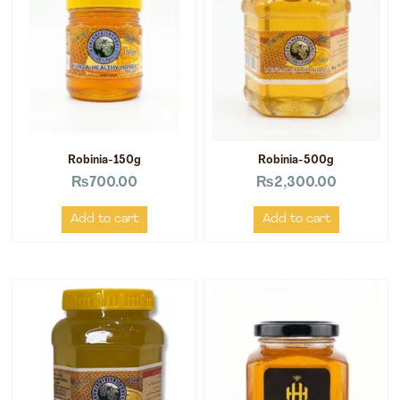
Robinia-150g
Robinia-500g
₨
700.00
₨
2,300.00
Add to cart
Add to cart