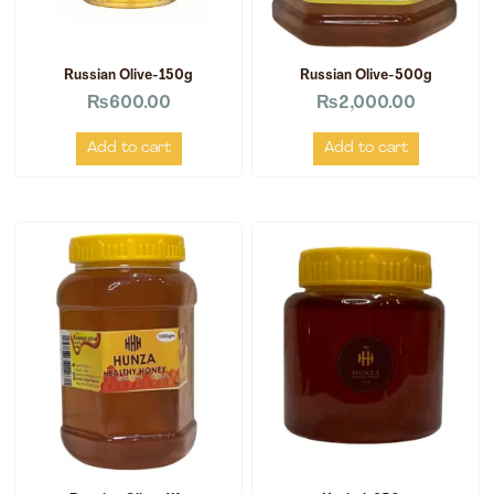
Russian Olive-150g
Russian Olive-500g
₨
600.00
₨
2,000.00
Add to cart
Add to cart