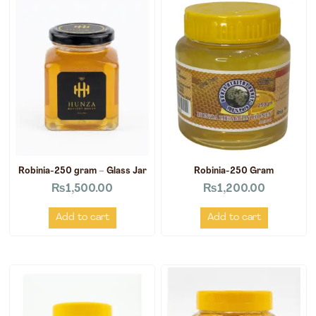
Robinia-250 gram – Glass Jar
Robinia-250 Gram
₨
1,500.00
₨
1,200.00
Add to cart
Add to cart