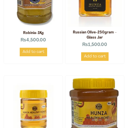
Russian Olive-250gram –
Robinia-1Kg
Glass Jar
₨
4,500.00
₨
1,500.00
Add to cart
Add to cart