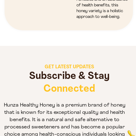
of health benefits, this
honey variety is a holistic
approach to well-being.
GET LATEST UPDATES
Subscribe & Stay
Connected
Hunza Healthy Honey is a premium brand of honey
that is known for its exceptional quality and health
benefits. It is a natural and safe alternative to
processed sweeteners and has become a popular
choice among health-conscious individuals looking