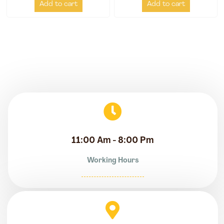
Add to cart
Add to cart
11:00 Am - 8:00 Pm
Working Hours