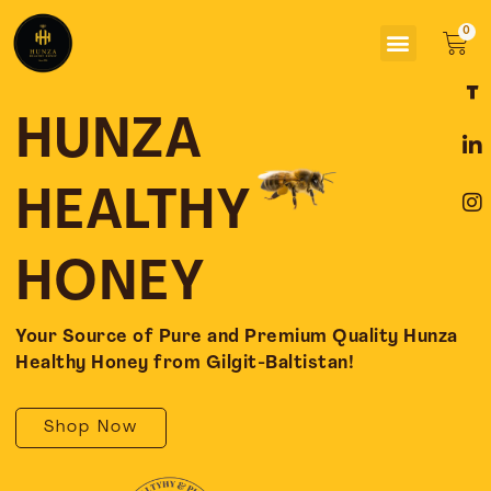
Skip
Menu
to
Car
content
F
L
I
a
i
n
c
n
s
HUNZA
e
k
t
b
e
a
o
d
g
HEALTHY
o
i
r
k
n
a
-
-
m
HONEY
f
i
n
Your Source of Pure and Premium Quality Hunza
Healthy Honey from Gilgit-Baltistan!
Shop Now