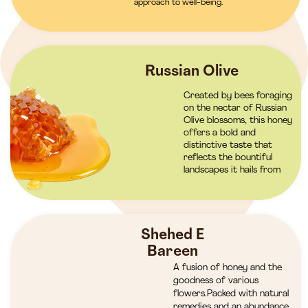
approach to well-being.
Russian Olive
Created by bees foraging
on the nectar of Russian
Olive blossoms, this honey
offers a bold and
distinctive taste that
reflects the bountiful
landscapes it hails from
Shehed E
Bareen
A fusion of honey and the
goodness of various
flowers.Packed with natural
remedies and an abundance