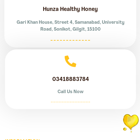
Hunza Healthy Honey
Gari Khan House, Street 4, Samanabad, University
Road, Sonikot, Gilgit, 15100
03418883784
Call Us Now