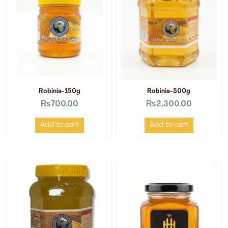
Robinia-150g
Robinia-500g
₨
700.00
₨
2,300.00
Add to cart
Add to cart