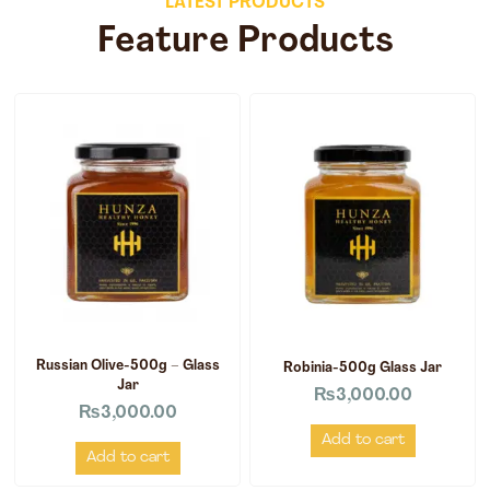
LATEST PRODUCTS
Feature Products
Russian Olive-500g – Glass
Robinia-500g Glass Jar
Jar
₨
3,000.00
₨
3,000.00
Add to cart
Add to cart