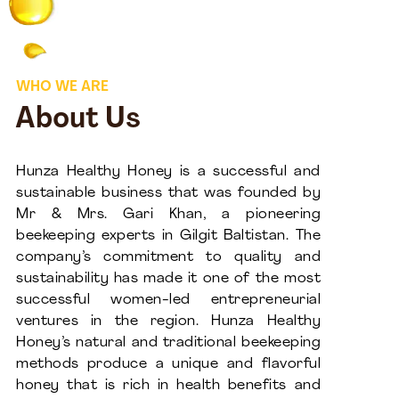
WHO WE ARE
About Us
Hunza Healthy Honey is a successful and
sustainable business that was founded by
Mr & Mrs. Gari Khan, a pioneering
beekeeping experts in Gilgit Baltistan. The
company’s commitment to quality and
sustainability has made it one of the most
successful women-led entrepreneurial
ventures in the region. Hunza Healthy
Honey’s natural and traditional beekeeping
methods produce a unique and flavorful
honey that is rich in health benefits and