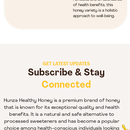
of health benefits, this
honey variety is a holistic
approach to well-being.
GET LATEST UPDATES
Subscribe & Stay
Connected
Hunza Healthy Honey is a premium brand of honey
that is known for its exceptional quality and health
benefits. It is a natural and safe alternative to
processed sweeteners and has become a popular
choice among health-conscious individuals looking