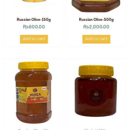
Russian Olive-150g
Russian Olive-500g
₨
600.00
₨
2,000.00
Add to cart
Add to cart