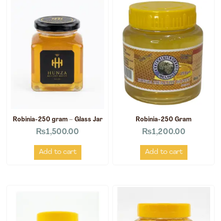
Robinia-250 gram – Glass Jar
Robinia-250 Gram
₨
1,500.00
₨
1,200.00
Add to cart
Add to cart