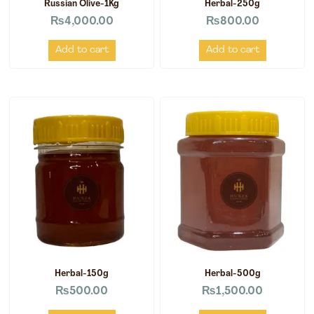
Russian Olive-1Kg
Herbal-250g
₨
4,000.00
₨
800.00
Add to cart
Add to cart
Herbal-150g
Herbal-500g
₨
500.00
₨
1,500.00