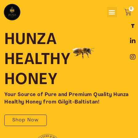
Skip
Menu
to
Car
content
F
L
I
a
i
n
c
n
s
HUNZA
e
k
t
b
e
a
o
d
g
HEALTHY
o
i
r
k
n
a
-
-
m
HONEY
f
i
n
Your Source of Pure and Premium Quality Hunza
Healthy Honey from Gilgit-Baltistan!
Shop Now