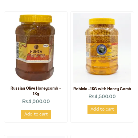
Russian Olive Honeycomb –
Robinia -1KG with Honey Comb
1Kg
₨
4,500.00
₨
4,000.00
Add to cart
Add to cart