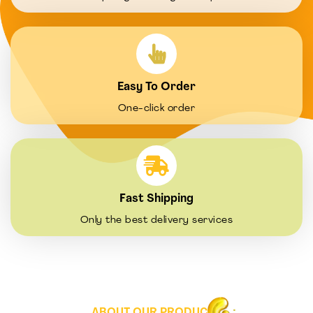
Easy To Order
One-click order
Fast Shipping
Only the best delivery services