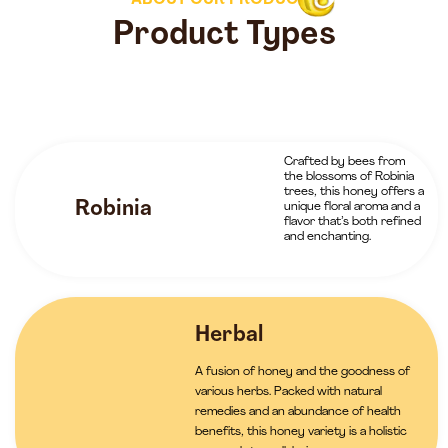
ABOUT OUR PRODUCTS
Product Types
Crafted by bees from
the blossoms of Robinia
trees, this honey offers a
Robinia
unique floral aroma and a
flavor that’s both refined
and enchanting.
Herbal
A fusion of honey and the goodness of
various herbs. Packed with natural
remedies and an abundance of health
benefits, this honey variety is a holistic