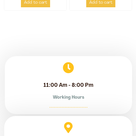
Add to cart
Add to cart
11:00 Am - 8:00 Pm
Working Hours