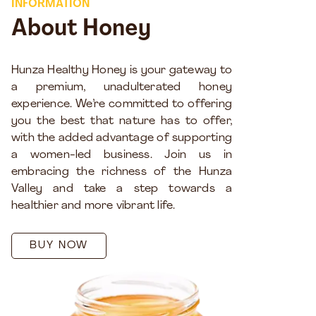
INFORMATION
About Honey
Hunza Healthy Honey is your gateway to
a premium, unadulterated honey
experience. We’re committed to offering
you the best that nature has to offer,
with the added advantage of supporting
a women-led business. Join us in
embracing the richness of the Hunza
Valley and take a step towards a
healthier and more vibrant life.
BUY NOW