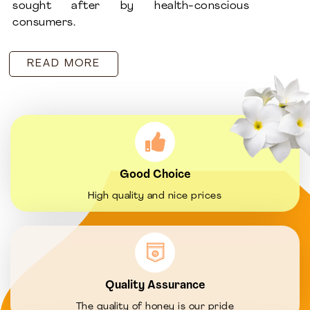
sought after by health-conscious
consumers.
READ MORE
Good Choice
High quality and nice prices
Quality Assurance
The quality of honey is our pride