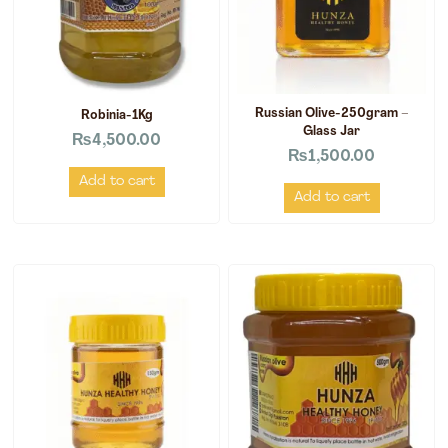
Russian Olive-250gram –
Robinia-1Kg
Glass Jar
₨
4,500.00
₨
1,500.00
Add to cart
Add to cart