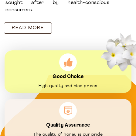
sought after by health-conscious
consumers.
READ MORE
Good Choice
High quality and nice prices
Quality Assurance
The quality of honey is our pride