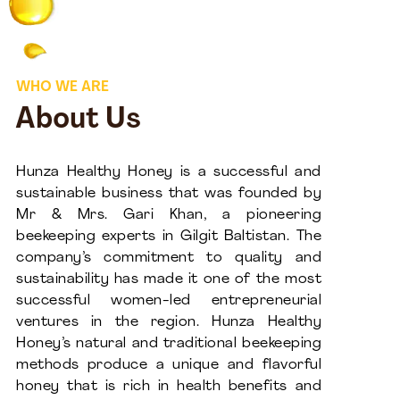
WHO WE ARE
About Us
Hunza Healthy Honey is a successful and
sustainable business that was founded by
Mr & Mrs. Gari Khan, a pioneering
beekeeping experts in Gilgit Baltistan. The
company’s commitment to quality and
sustainability has made it one of the most
successful women-led entrepreneurial
ventures in the region. Hunza Healthy
Honey’s natural and traditional beekeeping
methods produce a unique and flavorful
honey that is rich in health benefits and