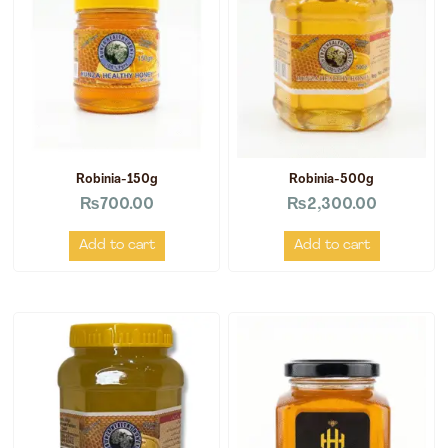
Robinia-150g
Robinia-500g
₨
700.00
₨
2,300.00
Add to cart
Add to cart