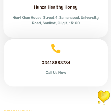
Hunza Healthy Honey
Gari Khan House, Street 4, Samanabad, University
Road, Sonikot, Gilgit, 15100
03418883784
Call Us Now