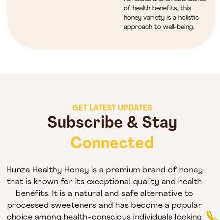
of health benefits, this
honey variety is a holistic
approach to well-being.
GET LATEST UPDATES
Subscribe & Stay
Connected
Hunza Healthy Honey is a premium brand of honey
that is known for its exceptional quality and health
benefits. It is a natural and safe alternative to
processed sweeteners and has become a popular
choice among health-conscious individuals looking