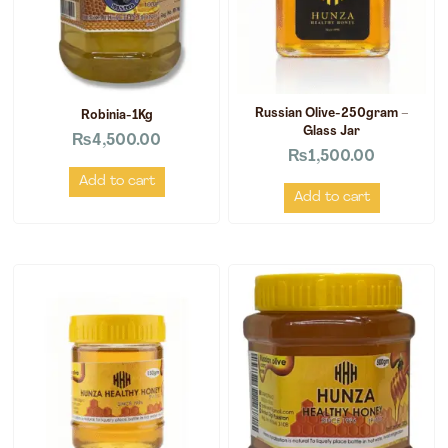
Russian Olive-250gram –
Robinia-1Kg
Glass Jar
₨
4,500.00
₨
1,500.00
Add to cart
Add to cart