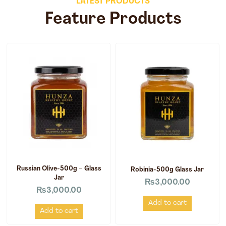
LATEST PRODUCTS
Feature Products
Russian Olive-500g – Glass
Robinia-500g Glass Jar
Jar
₨
3,000.00
₨
3,000.00
Add to cart
Add to cart