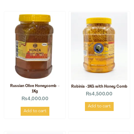
Russian Olive Honeycomb –
Robinia -1KG with Honey Comb
1Kg
₨
4,500.00
₨
4,000.00
Add to cart
Add to cart