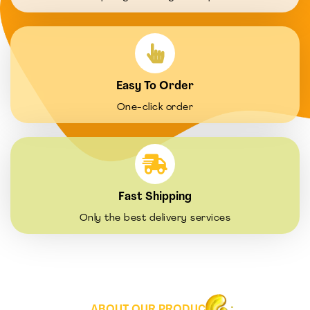
Easy To Order
One-click order
Fast Shipping
Only the best delivery services