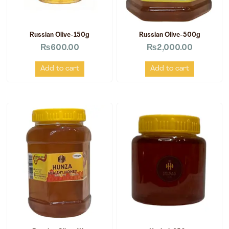
Russian Olive-150g
Russian Olive-500g
₨
600.00
₨
2,000.00
Add to cart
Add to cart