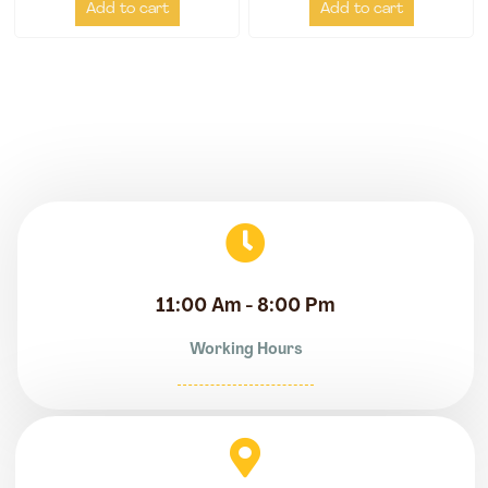
Add to cart
Add to cart
11:00 Am - 8:00 Pm
Working Hours