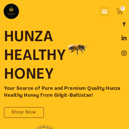
Skip
Menu
to
Car
content
F
L
I
a
i
n
c
n
s
HUNZA
e
k
t
b
e
a
o
d
g
HEALTHY
o
i
r
k
n
a
-
-
m
HONEY
f
i
n
Your Source of Pure and Premium Quality Hunza
Healthy Honey from Gilgit-Baltistan!
Shop Now