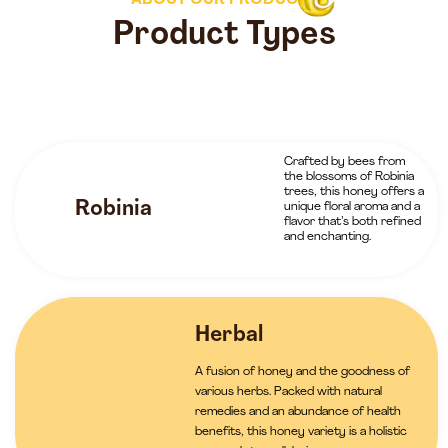
ABOUT OUR PRODUCTS
Product Types
Crafted by bees from
the blossoms of Robinia
trees, this honey offers a
Robinia
unique floral aroma and a
flavor that’s both refined
and enchanting.
Herbal
A fusion of honey and the goodness of
various herbs. Packed with natural
remedies and an abundance of health
benefits, this honey variety is a holistic