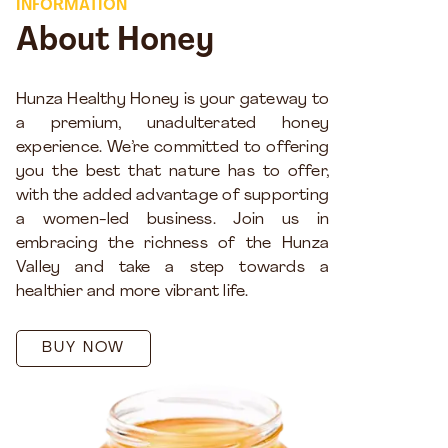
INFORMATION
About Honey
Hunza Healthy Honey is your gateway to
a premium, unadulterated honey
experience. We’re committed to offering
you the best that nature has to offer,
with the added advantage of supporting
a women-led business. Join us in
embracing the richness of the Hunza
Valley and take a step towards a
healthier and more vibrant life.
BUY NOW