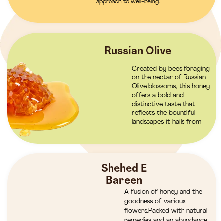
approach to well-being.
Russian Olive
Created by bees foraging
on the nectar of Russian
Olive blossoms, this honey
offers a bold and
distinctive taste that
reflects the bountiful
landscapes it hails from
Shehed E
Bareen
A fusion of honey and the
goodness of various
flowers.Packed with natural
remedies and an abundance