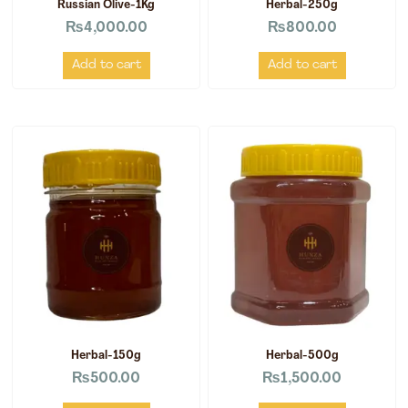
Russian Olive-1Kg
Herbal-250g
₨
4,000.00
₨
800.00
Add to cart
Add to cart
Herbal-150g
Herbal-500g
₨
500.00
₨
1,500.00