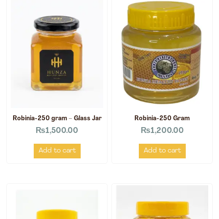
Robinia-250 gram – Glass Jar
Robinia-250 Gram
₨
1,500.00
₨
1,200.00
Add to cart
Add to cart