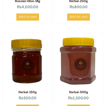
Russian Olive-1Kg
Herbal-250g
₨
4,000.00
₨
800.00
Add to cart
Add to cart
Herbal-150g
Herbal-500g
₨
500.00
₨
1,500.00