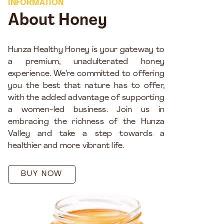
INFORMATION
About Honey
Hunza Healthy Honey is your gateway to
a premium, unadulterated honey
experience. We’re committed to offering
you the best that nature has to offer,
with the added advantage of supporting
a women-led business. Join us in
embracing the richness of the Hunza
Valley and take a step towards a
healthier and more vibrant life.
BUY NOW