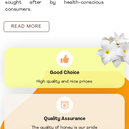
sought after by health-conscious
consumers.
READ MORE
Good Choice
High quality and nice prices
Quality Assurance
The quality of honey is our pride