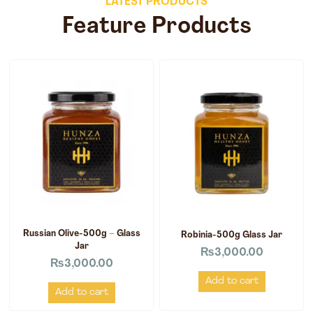
LATEST PRODUCTS
Feature Products
Russian Olive-500g – Glass
Robinia-500g Glass Jar
Jar
₨
3,000.00
₨
3,000.00
Add to cart
Add to cart