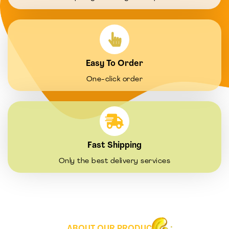
Easy To Order
One-click order
Fast Shipping
Only the best delivery services