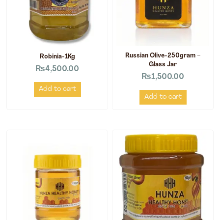
Russian Olive-250gram –
Robinia-1Kg
Glass Jar
₨
4,500.00
₨
1,500.00
Add to cart
Add to cart