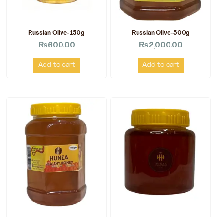
Russian Olive-150g
Russian Olive-500g
₨
600.00
₨
2,000.00
Add to cart
Add to cart