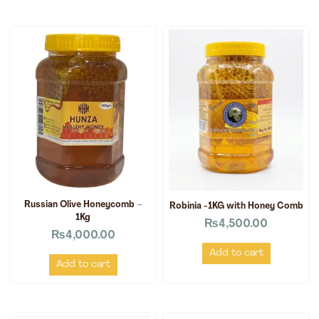
Russian Olive Honeycomb –
Robinia -1KG with Honey Comb
1Kg
₨
4,500.00
₨
4,000.00
Add to cart
Add to cart