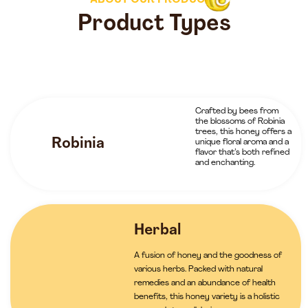
ABOUT OUR PRODUCTS
Product Types
Crafted by bees from
the blossoms of Robinia
trees, this honey offers a
Robinia
unique floral aroma and a
flavor that’s both refined
and enchanting.
Herbal
A fusion of honey and the goodness of
various herbs. Packed with natural
remedies and an abundance of health
benefits, this honey variety is a holistic