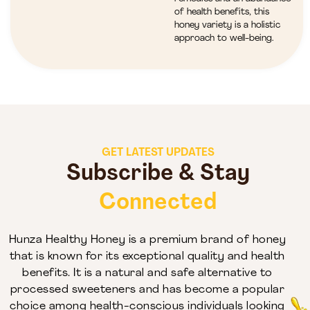
of health benefits, this
honey variety is a holistic
approach to well-being.
GET LATEST UPDATES
Subscribe & Stay
Connected
Hunza Healthy Honey is a premium brand of honey
that is known for its exceptional quality and health
benefits. It is a natural and safe alternative to
processed sweeteners and has become a popular
choice among health-conscious individuals looking