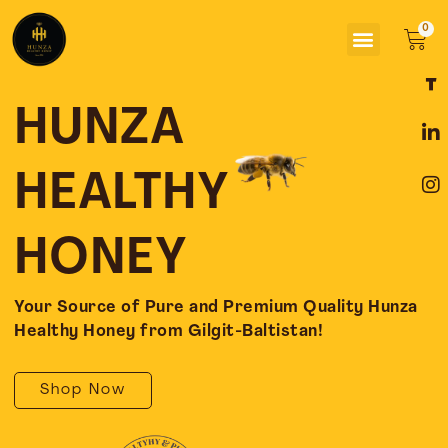
Skip
Menu
to
Car
content
F
L
I
a
i
n
c
n
s
HUNZA
e
k
t
b
e
a
o
d
g
HEALTHY
o
i
r
k
n
a
-
-
m
HONEY
f
i
n
Your Source of Pure and Premium Quality Hunza
Healthy Honey from Gilgit-Baltistan!
Shop Now