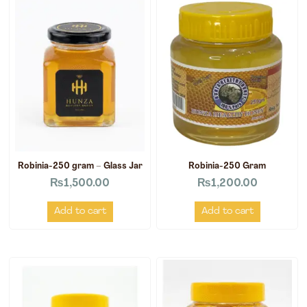
Robinia-250 gram – Glass Jar
Robinia-250 Gram
₨
1,500.00
₨
1,200.00
Add to cart
Add to cart