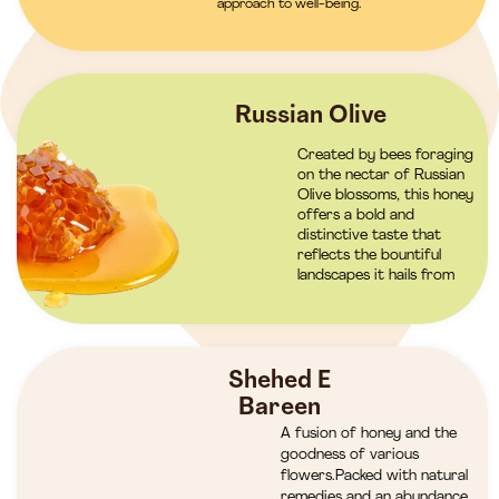
approach to well-being.
Russian Olive
Created by bees foraging
on the nectar of Russian
Olive blossoms, this honey
offers a bold and
distinctive taste that
reflects the bountiful
landscapes it hails from
Shehed E
Bareen
A fusion of honey and the
goodness of various
flowers.Packed with natural
remedies and an abundance