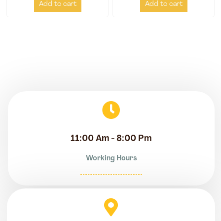
Add to cart
Add to cart
11:00 Am - 8:00 Pm
Working Hours