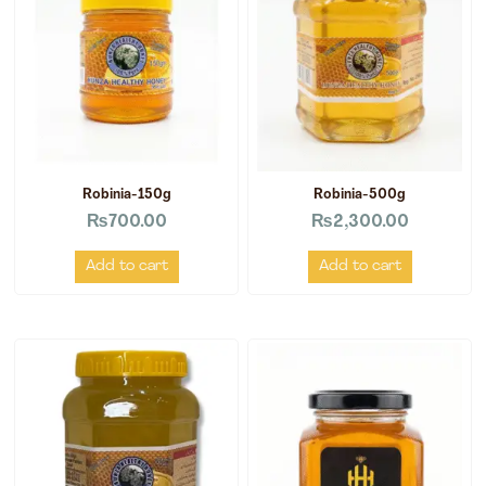
Robinia-150g
Robinia-500g
₨
700.00
₨
2,300.00
Add to cart
Add to cart