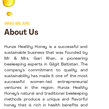
WHO WE ARE
About Us
Hunza Healthy Honey is a successful and
sustainable business that was founded by
Mr & Mrs. Gari Khan, a pioneering
beekeeping experts in Gilgit Baltistan. The
company’s commitment to quality and
sustainability has made it one of the most
successful women-led entrepreneurial
ventures in the region. Hunza Healthy
Honey’s natural and traditional beekeeping
methods produce a unique and flavorful
honey that is rich in health benefits and