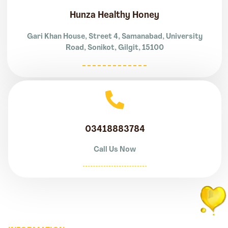
Hunza Healthy Honey
Gari Khan House, Street 4, Samanabad, University
Road, Sonikot, Gilgit, 15100
03418883784
Call Us Now