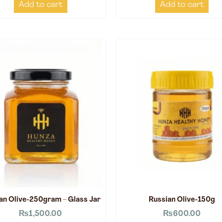
Add to cart
Add to cart
an Olive-250gram – Glass Jar
Russian Olive-150g
₨
1,500.00
₨
600.00