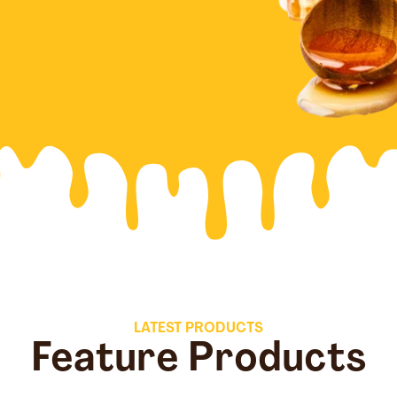
LATEST PRODUCTS
Feature Products