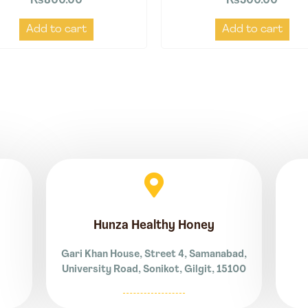
₨
800.00
₨
500.00
Add to cart
Add to cart
Hunza Healthy Honey
Gari Khan House, Street 4, Samanabad,
University Road, Sonikot, Gilgit, 15100