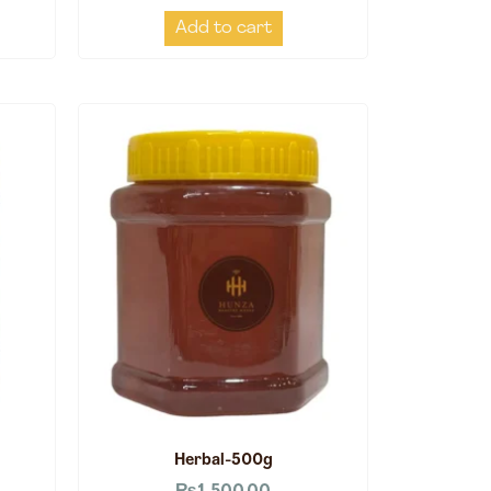
Add to cart
Herbal-500g