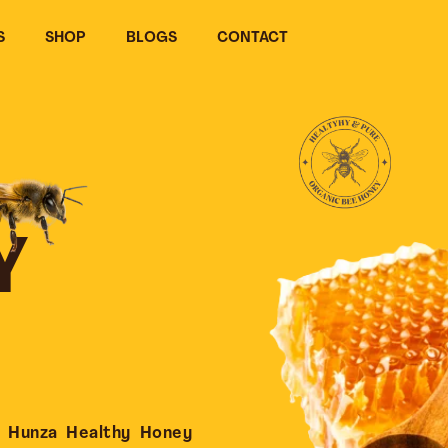
S
SHOP
BLOGS
CONTACT
Y
 Hunza Healthy Honey