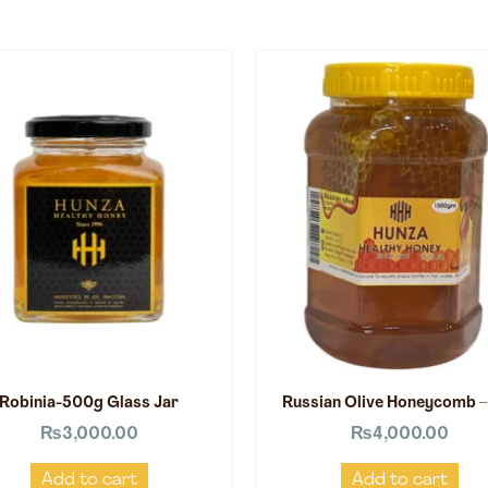
Robinia-500g Glass Jar
Russian Olive Honeycomb –
₨
3,000.00
₨
4,000.00
Add to cart
Add to cart