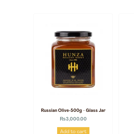
Russian Olive-500g – Glass Jar
₨
3,000.00
Add to cart