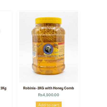
 1Kg
Robinia -1KG with Honey Comb
₨
4,500.00
Add to cart