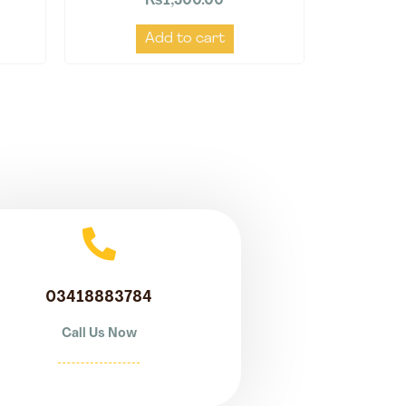
₨
1,500.00
Add to cart
03418883784
Call Us Now