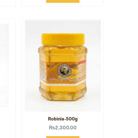
Robinia-500g
₨
2,300.00