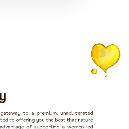
y
 gateway to a premium, unadulterated
ted to offering you the best that nature
 advantage of supporting a women-led