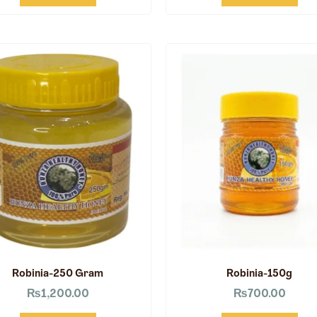
Robinia-250 Gram
Robinia-150g
₨
1,200.00
₨
700.00