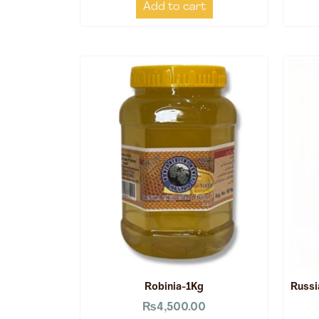
Add to cart
Robinia-1Kg
Russi
₨
4,500.00