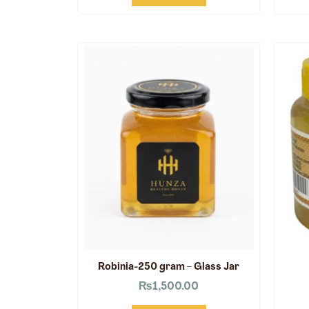
Robinia-250 gram – Glass Jar
₨
1,500.00