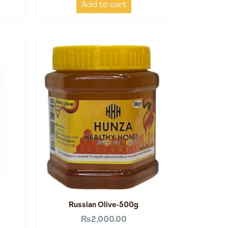
Add to cart
Russian Olive-500g
₨
2,000.00