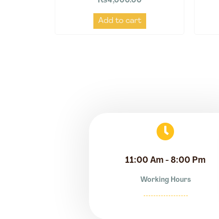
₨
4,000.00
Add to cart
11:00 Am - 8:00 Pm
Working Hours