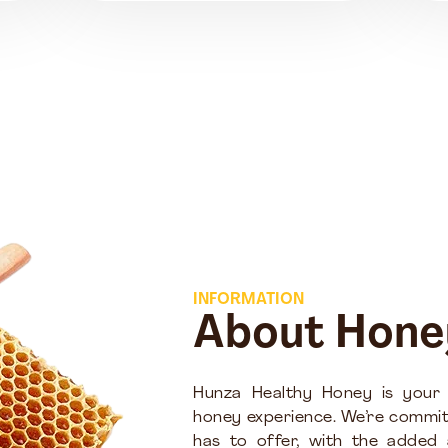
INFORMATION
About Hone
Hunza Healthy Honey is your
honey experience. We’re commit
has to offer, with the added