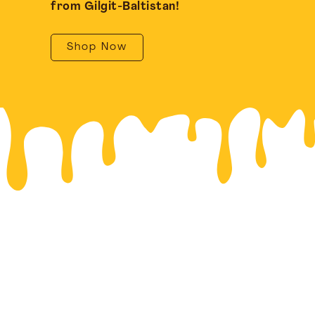
from Gilgit-Baltistan!
Shop Now