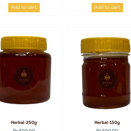
Add to cart
Add to cart
Herbal-250g
Herbal-150g