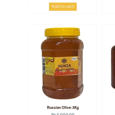
Add to cart
Russian Olive-1Kg