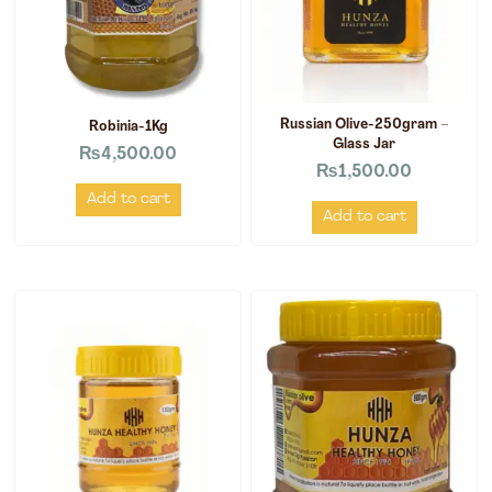
Russian Olive-250gram –
Robinia-1Kg
Glass Jar
₨
4,500.00
₨
1,500.00
Add to cart
Add to cart