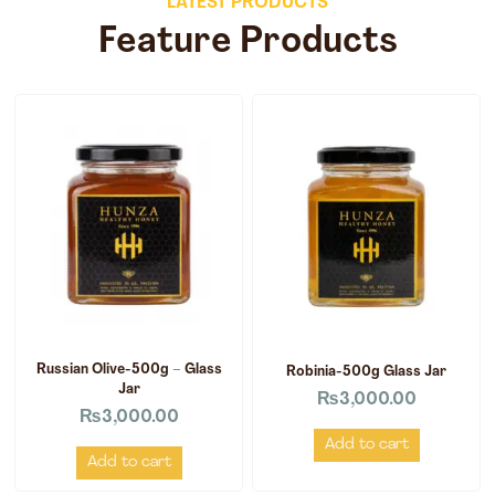
LATEST PRODUCTS
Feature Products
Russian Olive-500g – Glass
Robinia-500g Glass Jar
Jar
₨
3,000.00
₨
3,000.00
Add to cart
Add to cart