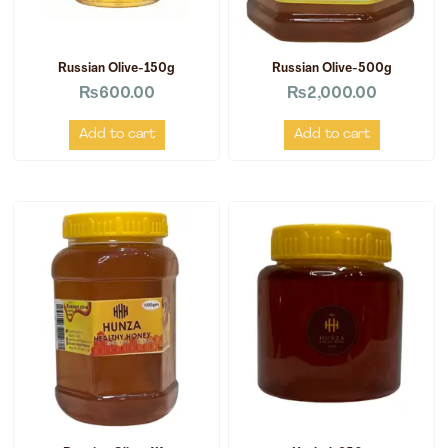
Russian Olive-150g
Russian Olive-500g
₨
600.00
₨
2,000.00
Add to cart
Add to cart