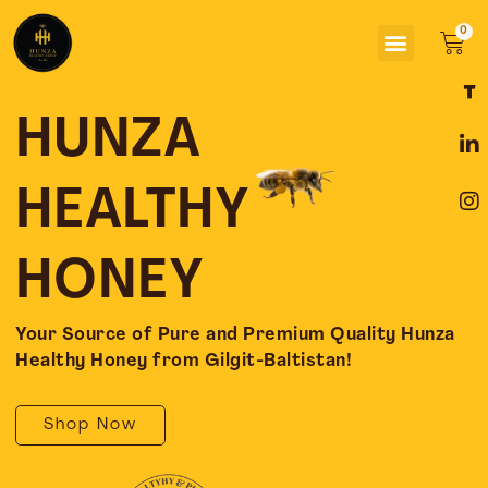
Skip
Menu
to
Car
content
F
L
I
a
i
n
c
n
s
HUNZA
e
k
t
b
e
a
o
d
g
HEALTHY
o
i
r
k
n
a
-
-
m
HONEY
f
i
n
Your Source of Pure and Premium Quality Hunza
Healthy Honey from Gilgit-Baltistan!
Shop Now