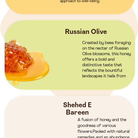
approach to well-being.
Russian Olive
Created by bees foraging
on the nectar of Russian
Olive blossoms, this honey
offers a bold and
distinctive taste that
reflects the bountiful
landscapes it hails from
Shehed E
Bareen
A fusion of honey and the
goodness of various
flowers.Packed with natural
remedies and an abundance