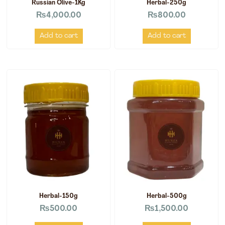
Russian Olive-1Kg
Herbal-250g
₨
4,000.00
₨
800.00
Add to cart
Add to cart
Herbal-150g
Herbal-500g
₨
500.00
₨
1,500.00