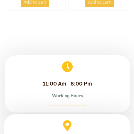
Add to cart
Add to cart
11:00 Am - 8:00 Pm
Working Hours