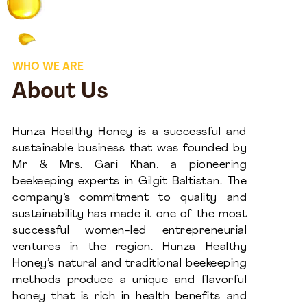
WHO WE ARE
About Us
Hunza Healthy Honey is a successful and
sustainable business that was founded by
Mr & Mrs. Gari Khan, a pioneering
beekeeping experts in Gilgit Baltistan. The
company’s commitment to quality and
sustainability has made it one of the most
successful women-led entrepreneurial
ventures in the region. Hunza Healthy
Honey’s natural and traditional beekeeping
methods produce a unique and flavorful
honey that is rich in health benefits and