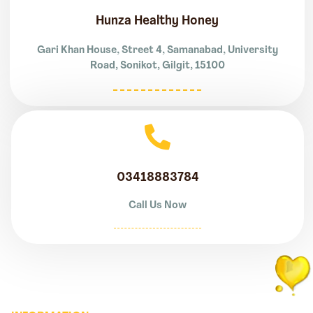
Hunza Healthy Honey
Gari Khan House, Street 4, Samanabad, University
Road, Sonikot, Gilgit, 15100
03418883784
Call Us Now