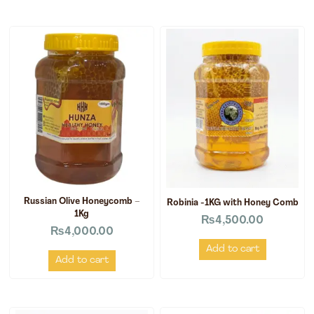
Russian Olive Honeycomb –
Robinia -1KG with Honey Comb
1Kg
₨
4,500.00
₨
4,000.00
Add to cart
Add to cart