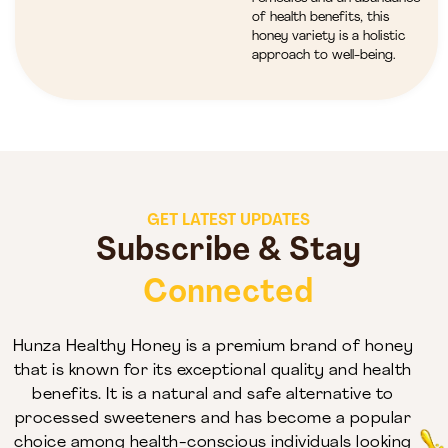
of health benefits, this
honey variety is a holistic
approach to well-being.
GET LATEST UPDATES
Subscribe & Stay
Connected
Hunza Healthy Honey is a premium brand of honey
that is known for its exceptional quality and health
benefits. It is a natural and safe alternative to
processed sweeteners and has become a popular
choice among health-conscious individuals looking