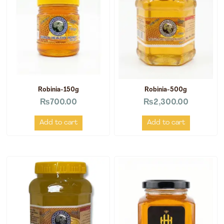
Robinia-150g
Robinia-500g
₨
700.00
₨
2,300.00
Add to cart
Add to cart