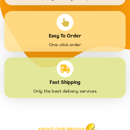
Easy To Order
One-click order
Fast Shipping
Only the best delivery services