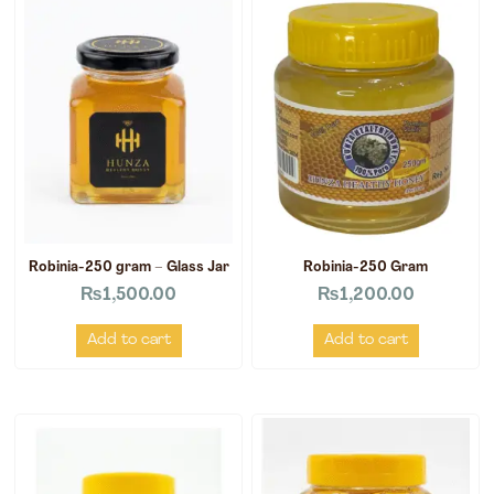
Robinia-250 gram – Glass Jar
Robinia-250 Gram
₨
1,500.00
₨
1,200.00
Add to cart
Add to cart