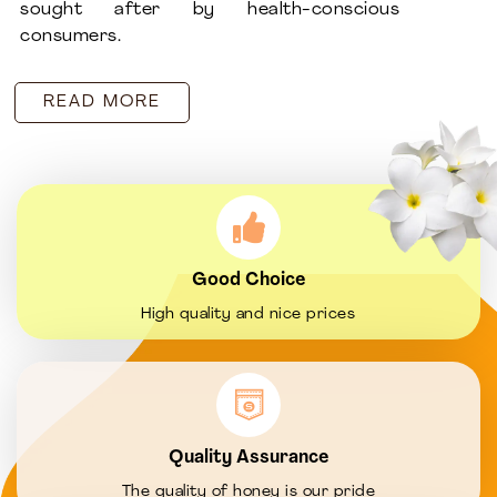
sought after by health-conscious
consumers.
READ MORE
Good Choice
High quality and nice prices
Quality Assurance
The quality of honey is our pride