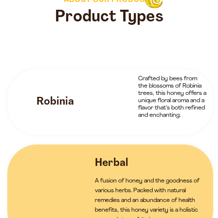
ABOUT OUR PRODUCTS
Product Types
Crafted by bees from
the blossoms of Robinia
trees, this honey offers a
Robinia
unique floral aroma and a
flavor that’s both refined
and enchanting.
Herbal
A fusion of honey and the goodness of
various herbs. Packed with natural
remedies and an abundance of health
benefits, this honey variety is a holistic