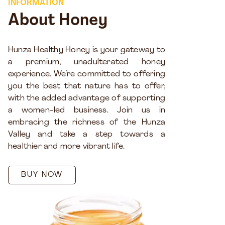
INFORMATION
About Honey
Hunza Healthy Honey is your gateway to
a premium, unadulterated honey
experience. We’re committed to offering
you the best that nature has to offer,
with the added advantage of supporting
a women-led business. Join us in
embracing the richness of the Hunza
Valley and take a step towards a
healthier and more vibrant life.
BUY NOW