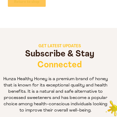
Return to shop
GET LATEST UPDATES
Subscribe & Stay
Connected
Hunza Healthy Honey is a premium brand of honey
that is known for its exceptional quality and health
benefits. It is a natural and safe alternative to
processed sweeteners and has become a popular
choice among health-conscious individuals looking
to improve their overall well-being.