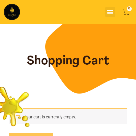
Skip
Menu
to
Car
content
Shopping Cart
Your cart is currently empty.