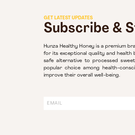
GET LATEST UPDATES
Subscribe & 
Hunza Healthy Honey is a premium bra
for its exceptional quality and health b
safe alternative to processed swe
popular choice among health-conscio
improve their overall well-being.
Email