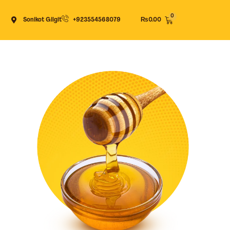
Cart
Sonikot Gilgit
+923554568079
₨
0.00