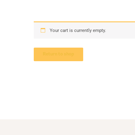
Your cart is currently empty.
Return to shop