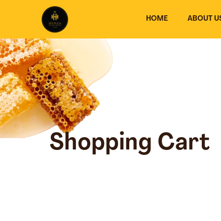
Skip
to
HOME
ABOUT U
content
Shopping Cart