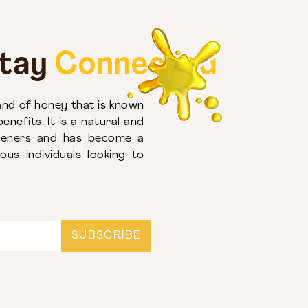
Stay
Connected
nd of honey that is known
enefits. It is a natural and
eteners and has become a
us individuals looking to
SUBSCRIBE