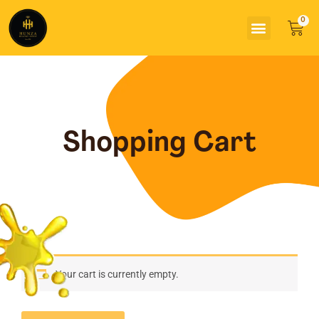
Skip
Menu
to
Car
content
Shopping Cart
Your cart is currently empty.