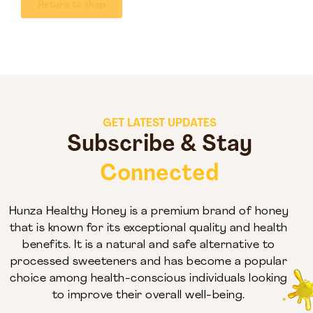
Return to shop
GET LATEST UPDATES
Subscribe & Stay
Connected
Hunza Healthy Honey is a premium brand of honey
that is known for its exceptional quality and health
benefits. It is a natural and safe alternative to
processed sweeteners and has become a popular
choice among health-conscious individuals looking
to improve their overall well-being.