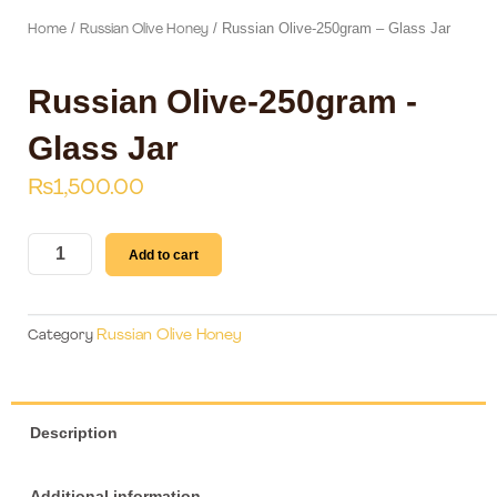
/
/ Russian Olive-250gram – Glass Jar
Home
Russian Olive Honey
Russian Olive-250gram -
Glass Jar
₨
1,500.00
Russian
Add to cart
Olive-
250gram
-
Russian Olive Honey
Category
Glass
Jar
quantity
Description
Additional information