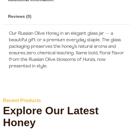
Reviews (0)
Our Russian Olive Honey in an elegant glass jar — a
beautiful gift or a premium everyday staple. The glass
packaging preserves the honey’s natural aroma and
ensures zero chemical leaching. Same bold, floral flavor
from the Russian Olive blossoms of Hunza, now
presented in style.
Recent Products
Explore Our Latest
Honey