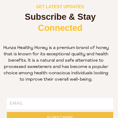
GET LATEST UPDATES
Subscribe & Stay
Connected
Hunza Healthy Honey is a premium brand of honey
that is known for its exceptional quality and health
benefits. It is a natural and safe alternative to
processed sweeteners and has become a popular
choice among health-conscious individuals looking
to improve their overall well-being.
Email