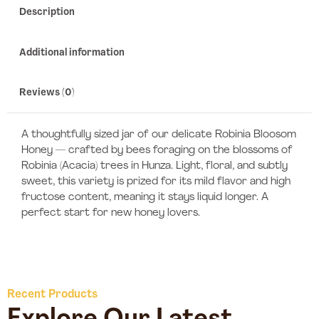
Description
Additional information
Reviews (0)
A thoughtfully sized jar of our delicate Robinia Bloosom
Honey — crafted by bees foraging on the blossoms of
Robinia (Acacia) trees in Hunza. Light, floral, and subtly
sweet, this variety is prized for its mild flavor and high
fructose content, meaning it stays liquid longer. A
perfect start for new honey lovers.
Recent Products