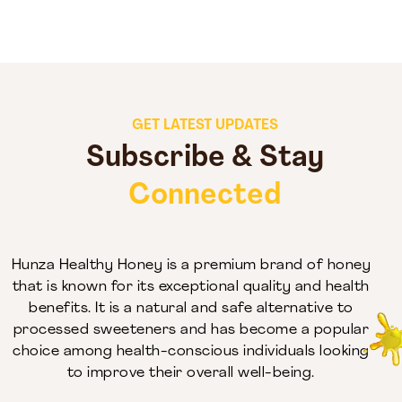
GET LATEST UPDATES
Subscribe & Stay
Connected
Hunza Healthy Honey is a premium brand of honey
that is known for its exceptional quality and health
benefits. It is a natural and safe alternative to
processed sweeteners and has become a popular
choice among health-conscious individuals looking
to improve their overall well-being.