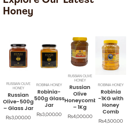
Explore Our Latest
Honey
RUSSIAN OLIVE
HONEY
RUSSIAN OLIVE
ROBINIA HONEY
ROBINIA HONEY
Russian
HONEY
Robinia-
Robinia
Olive
Russian
500g Glass
-1KG with
Honeycomb
Olive-500g
Jar
Honey
– 1Kg
– Glass Jar
Comb
₨
3,000.00
₨
4,000.00
₨
3,000.00
₨
4,500.00