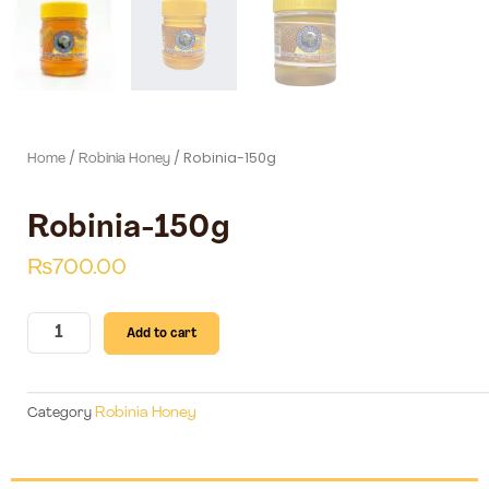
/
/ Robinia-150g
Home
Robinia Honey
Robinia-150g
₨
700.00
Robinia-
Add to cart
150g
quantity
Robinia Honey
Category