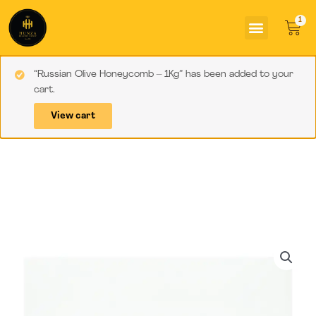
Skip
Menu
to
Car
content
“Russian Olive Honeycomb – 1Kg” has been added to your
cart.
View cart