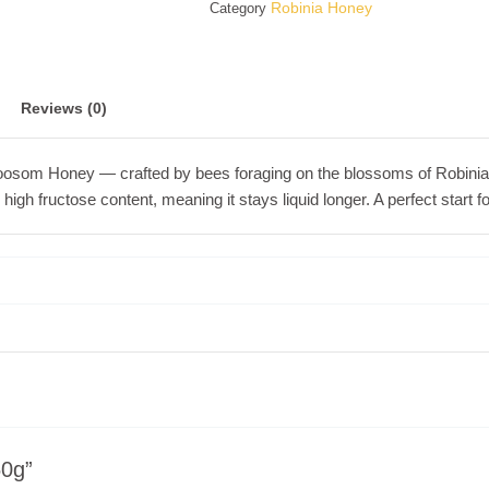
Robinia Honey
Category
Reviews (0)
Bloosom Honey — crafted by bees foraging on the blossoms of Robinia (
nd high fructose content, meaning it stays liquid longer. A perfect start
50g”