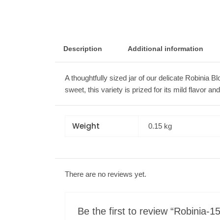
Description
Additional information
A thoughtfully sized jar of our delicate Robinia 
sweet, this variety is prized for its mild flavor a
Weight
0.15 kg
There are no reviews yet.
Be the first to review “Robinia-1