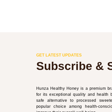
GET LATEST UPDATES
Subscribe & 
Hunza Healthy Honey is a premium bra
for its exceptional quality and health b
safe alternative to processed swe
popular choice among health-conscio