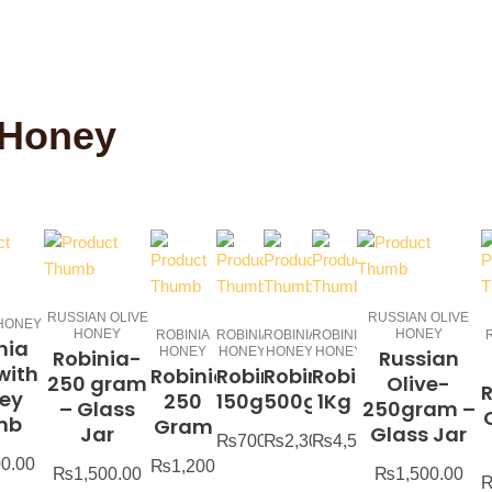
 Honey
RUSSIAN OLIVE
RUSSIAN OLIVE
 HONEY
HONEY
HONEY
ROBINIA
ROBINIA
ROBINIA
ROBINIA
nia
HONEY
HONEY
HONEY
HONEY
Robinia-
Russian
with
Robinia-
Robinia-
Robinia-
Robinia-
250 gram
Olive-
ey
250
150g
500g
1Kg
– Glass
250gram –
mb
Gram
Jar
Glass Jar
₨
700.00
₨
2,300.00
₨
4,500.00
00.00
₨
1,200.00
₨
1,500.00
₨
1,500.00