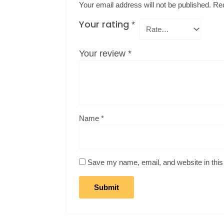
Your email address will not be published.
Req
Your rating
*
Your review
*
Name
*
Save my name, email, and website in this