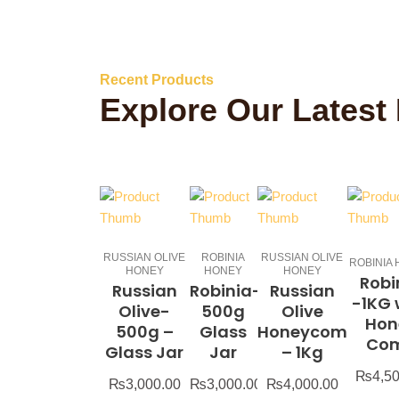
Recent Products
Explore Our Latest
RUSSIAN OLIVE
ROBINIA
RUSSIAN OLIVE
ROBINIA
HONEY
HONEY
HONEY
Robi
Russian
Robinia-
Russian
-1KG 
Olive-
500g
Olive
Hon
500g –
Glass
Honeycomb
Co
Glass Jar
Jar
– 1Kg
₨
4,5
₨
3,000.00
₨
3,000.00
₨
4,000.00