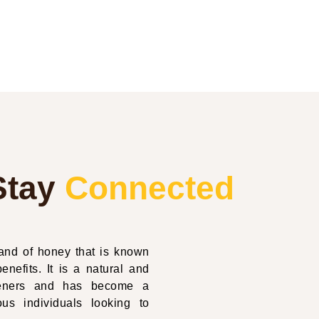
Stay
Connected
nd of honey that is known
enefits. It is a natural and
eteners and has become a
us individuals looking to