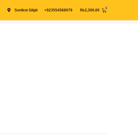
Cart
Sonikot Gilgit
+923554568079
₨
2,300.00
View cart