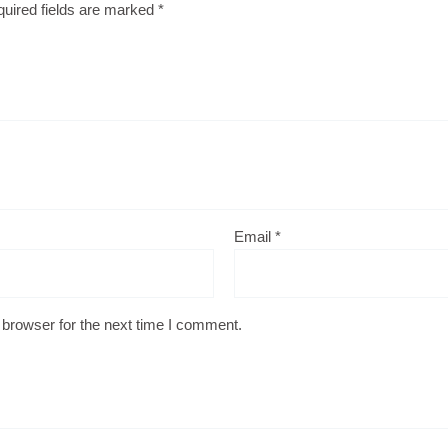
uired fields are marked
*
Email
*
 browser for the next time I comment.