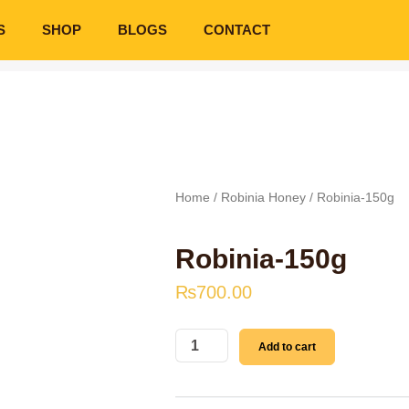
S
SHOP
BLOGS
CONTACT
Home
/
Robinia Honey
/ Robinia-150g
Robinia-150g
₨
700.00
Robinia-
Add to cart
150g
quantity