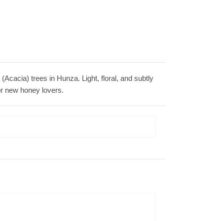
Acacia) trees in Hunza. Light, floral, and subtly
 for new honey lovers.