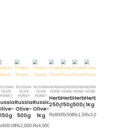
RUSSIAN
RUSSIAN
RUSSIAN
HERBAL
HERBAL
HERBAL
HERBAL
OLIVE
OLIVE
OLIVE
HONEY
HONEY
HONEY
HONEY
HONEY
HONEY
HONEY
Herbal-
Herbal-
Herbal-
Herbal-
Russian
Russian
Russian
250g
150g
500g
1Kg
Olive-
Olive-
Olive-
150g
500g
1Kg
₨
800.00
₨
500.00
₨
1,500.00
₨
3,000.00
₨
600.00
₨
2,000.00
₨
4,000.00