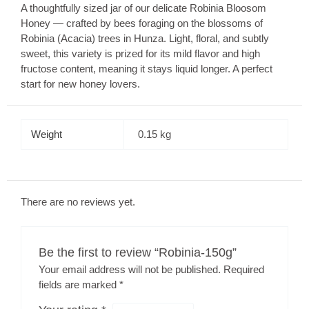
A thoughtfully sized jar of our delicate Robinia Bloosom
Honey — crafted by bees foraging on the blossoms of
Robinia (Acacia) trees in Hunza. Light, floral, and subtly
sweet, this variety is prized for its mild flavor and high
fructose content, meaning it stays liquid longer. A perfect
start for new honey lovers.
Weight
0.15 kg
There are no reviews yet.
Be the first to review “Robinia-150g”
Your email address will not be published.
Required
fields are marked
*