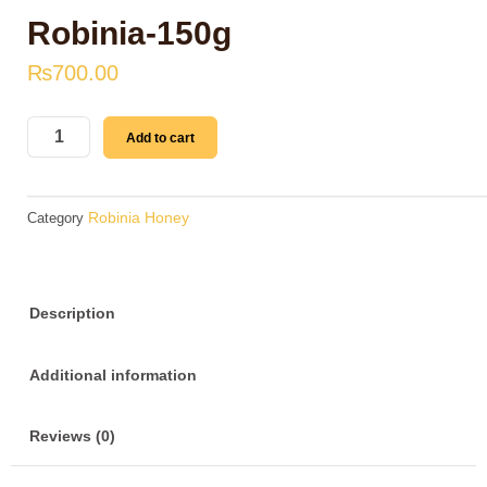
Robinia-150g
₨
700.00
Robinia-
Add to cart
150g
quantity
Robinia Honey
Category
Description
Additional information
Reviews (0)