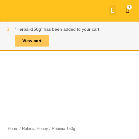
Skip
Menu
Car
to
content
“Herbal-150g” has been added to your cart.
View cart
Home
/
Robinia Honey
/ Robinia-150g