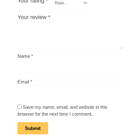
Your rating
*
Your review
*
Name
*
Email
*
Save my name, email, and website in this
browser for the next time I comment.