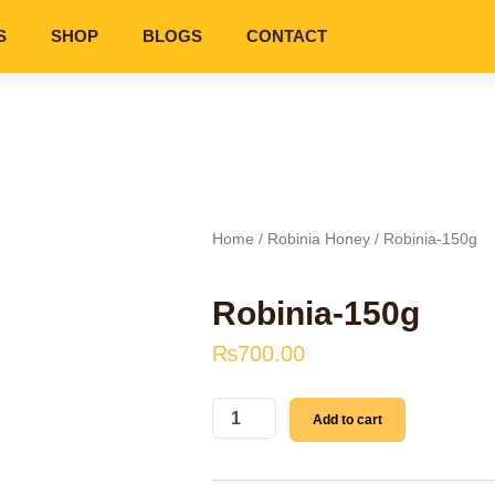
S
SHOP
BLOGS
CONTACT
Home
/
Robinia Honey
/ Robinia-150g
Robinia-150g
₨
700.00
Robinia-
Add to cart
150g
quantity