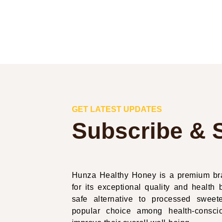
GET LATEST UPDATES
Subscribe & 
Hunza Healthy Honey is a premium bra
for its exceptional quality and health b
safe alternative to processed swe
popular choice among health-conscio