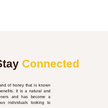
Stay
Connected
nd of honey that is known
enefits. It is a natural and
eteners and has become a
us individuals looking to