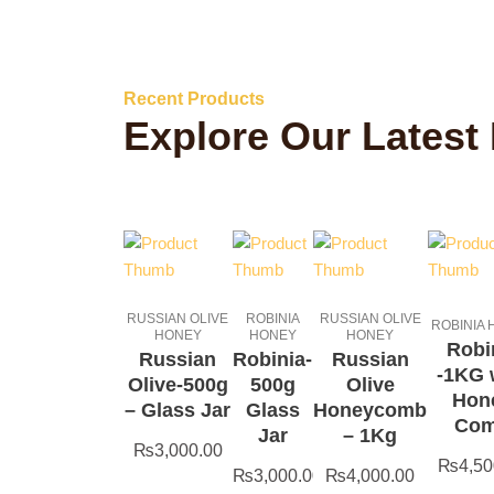
Recent Products
Explore Our Latest
RUSSIAN OLIVE
ROBINIA
RUSSIAN OLIVE
ROBINIA
HONEY
HONEY
HONEY
Robi
Russian
Robinia-
Russian
-1KG 
Olive-500g
500g
Olive
Hon
– Glass Jar
Glass
Honeycomb
Co
Jar
– 1Kg
₨
3,000.00
₨
4,50
₨
3,000.00
₨
4,000.00