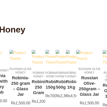
 Honey
RUSSIAN OLIVE
RUSSIAN OLIVE
 HONEY
HONEY
HONEY
ROBINIA
ROBINIA
ROBINIA
ROBINIA
R
nia
HONEY
HONEY
HONEY
HONEY
Robinia-
Russian
H
with
Robinia-
Robinia-
Robinia-
Robinia-
250 gram
Olive-
R
ey
250
150g
500g
1Kg
– Glass
250gram –
O
mb
Gram
Jar
Glass Jar
₨
700.00
₨
2,300.00
₨
4,500.00
0.00
₨
1,200.00
₨
1,500.00
₨
1,500.00