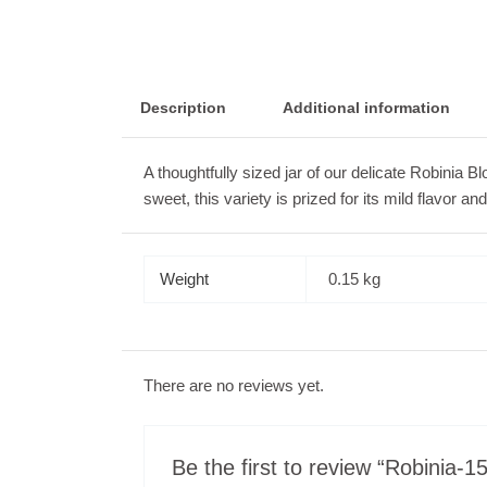
Description
Additional information
A thoughtfully sized jar of our delicate Robinia 
sweet, this variety is prized for its mild flavor a
Weight
0.15 kg
There are no reviews yet.
Be the first to review “Robinia-1