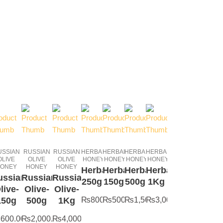
USSIAN
RUSSIAN
RUSSIAN
HERBAL
HERBAL
HERBAL
HERBAL
OLIVE
OLIVE
OLIVE
HONEY
HONEY
HONEY
HONEY
ONEY
HONEY
HONEY
Herbal-
Herbal-
Herbal-
Herbal-
ussian
Russian
Russian
250g
150g
500g
1Kg
live-
Olive-
Olive-
150g
500g
1Kg
₨
800.00
₨
500.00
₨
1,500.00
₨
3,000.00
₨
600.00
₨
2,000.00
₨
4,000.00