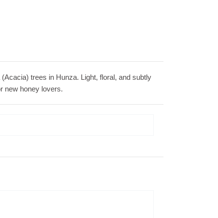
Acacia) trees in Hunza. Light, floral, and subtly
 for new honey lovers.