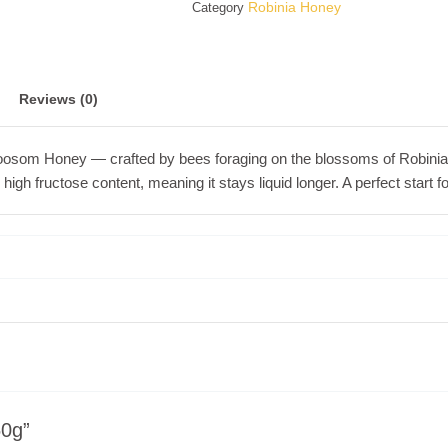
Robinia Honey
Category
Reviews (0)
Bloosom Honey — crafted by bees foraging on the blossoms of Robinia (
nd high fructose content, meaning it stays liquid longer. A perfect start
50g”