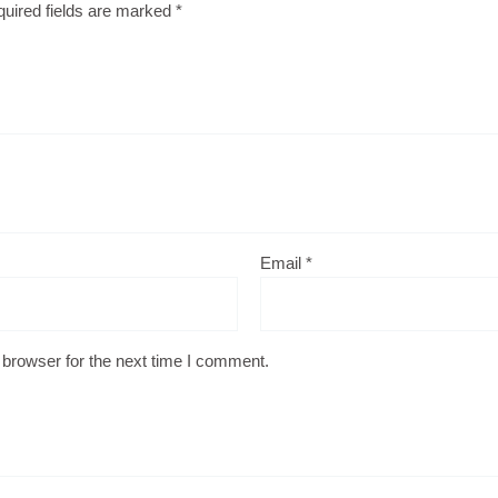
uired fields are marked
*
Email
*
 browser for the next time I comment.