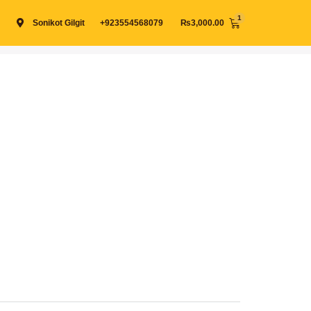
Cart
Sonikot Gilgit
+923554568079
₨
3,000.00
View cart