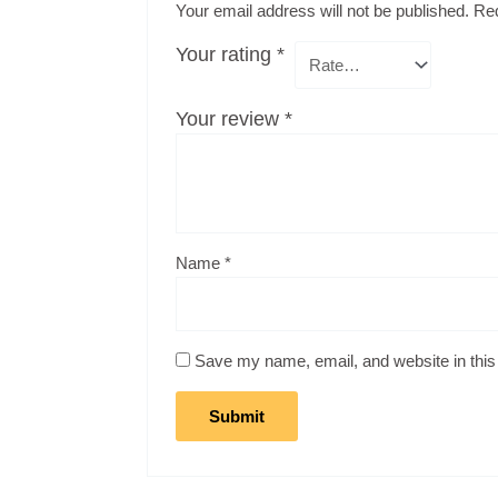
Your email address will not be published.
Req
Your rating
*
Your review
*
Name
*
Save my name, email, and website in this